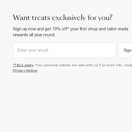
want treats exclusively for you?
Sign up now and get 10% off* your first shop and tailor-made
rewards all year round.
Sign
*T&Cs apply
. Your personal details are safe with us. For more info, rea
Privacy Notice
.