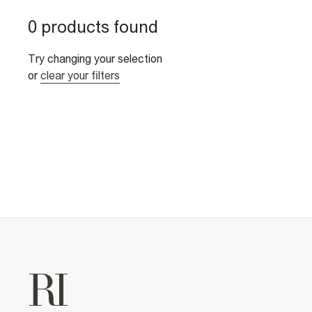
0 products found
Try changing your selection
or
clear your filters