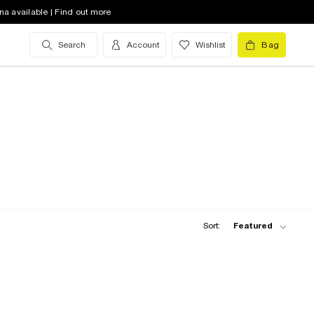
na available | Find out more
Search
Account
Wishlist
Bag
Sort:
Featured