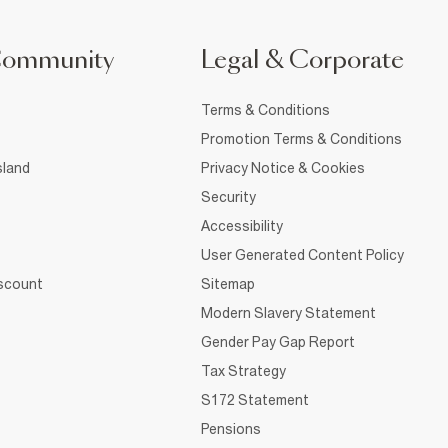
Community
Legal & Corporate
Terms & Conditions
Promotion Terms & Conditions
sland
Privacy Notice & Cookies
Security
Accessibility
User Generated Content Policy
iscount
Sitemap
Modern Slavery Statement
Gender Pay Gap Report
Tax Strategy
S172 Statement
Pensions