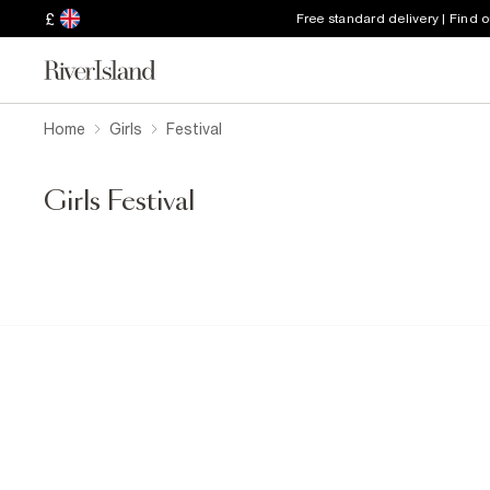
£
Free standard delivery | Find 
Home
Girls
Festival
Girls Festival