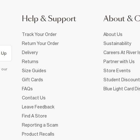
Help & Support
About & 
Track Your Order
About Us
Return Your Order
Sustainability
Delivery
Careers At River I
 Up
Returns
Partner with Us
d our
Size Guides
Store Events
Gift Cards
Student Discount
FAQs
Blue Light Card D
Contact Us
Leave Feedback
Find A Store
Reporting a Scam
Product Recalls