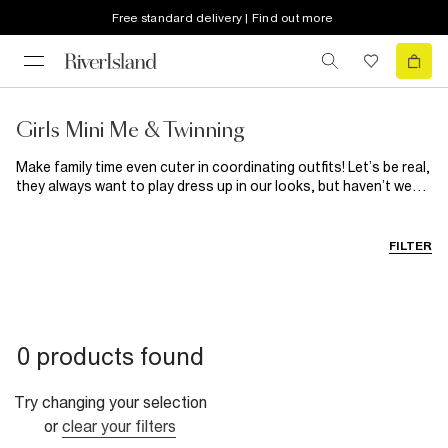
Free standard delivery | Find out more
Girls Mini Me & Twinning
Make family time even cuter in coordinating outfits! Let’s be real,
they always want to play dress up in our looks, but haven’t we
always secretly wanted theirs? Shop our brand new collection
of women and girl’s matching dresses to match your mini me!
Available in a wide range of designs, get ready for a ‘who wore it
FILTER
best’ moment with your twin. Shop now!
0 products found
Try changing your selection
or
clear your filters