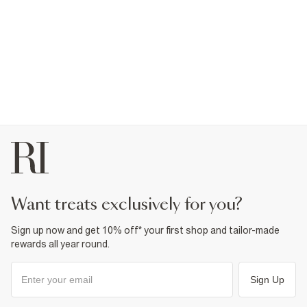
want treats exclusively for you?
Sign up now and get 10% off* your first shop and tailor-made
rewards all year round.
Sign Up