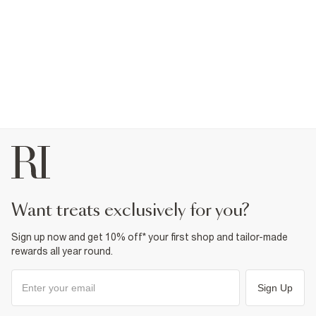
want treats exclusively for you?
Sign up now and get 10% off* your first shop and tailor-made
rewards all year round.
Sign Up