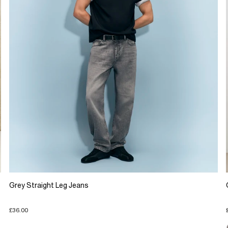
Grey Straight Leg Jeans
£36.00