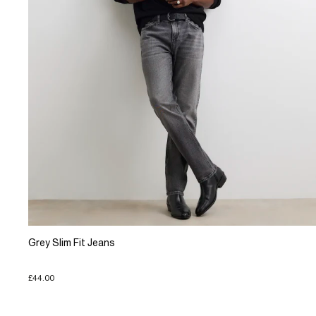
Grey Slim Fit Jeans
£44.00