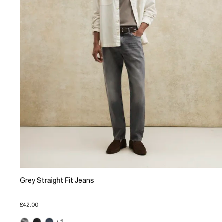
Grey Straight Fit Jeans
£42.00
+1