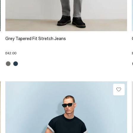
Grey Tapered Fit Stretch Jeans
£42.00