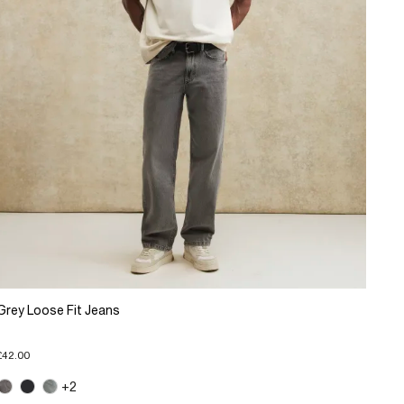
Grey Loose Fit Jeans
£42.00
+2