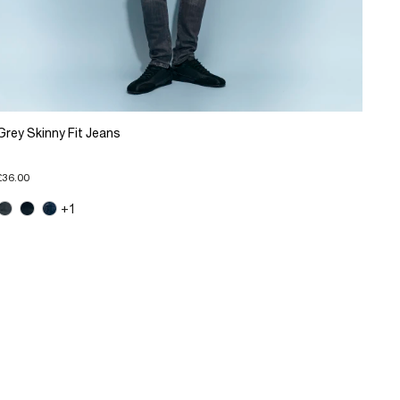
Grey Skinny Fit Jeans
£36.00
+1