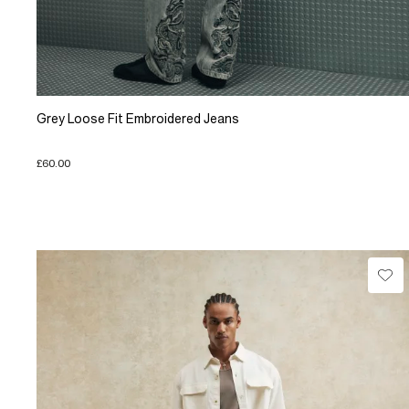
Grey Loose Fit Embroidered Jeans
£60.00