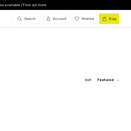
na available | Find out more
Search
Account
Wishlist
Bag
Sort:
Featured