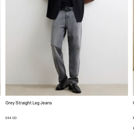
Grey Straight Leg Jeans
£44.00