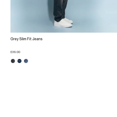
Grey Slim Fit Jeans
£36.00