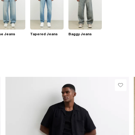
se Jeans
Tapered Jeans
Baggy Jeans