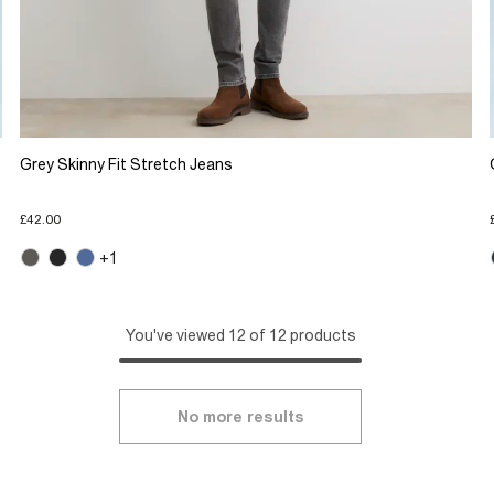
Grey Skinny Fit Stretch Jeans
£42.00
+1
You've viewed 12 of 12 products
No more results