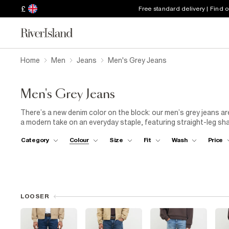
£
Free standard delivery | Find 
Home
Men
Jeans
Men's Grey Jeans
Men's Grey Jeans
There’s a new denim color on the block: our men’s grey jeans ar
a modern take on an everyday staple, featuring straight-leg sha
sweatshirt and beanie for a contemporary look that seamlessly 
Category
Colour
Size
Fit
Wash
Price
skinny jeans are perfect for occasions that require a smart-casua
look jacket, and trainers, or elevate your look with a black shi
unique details like patchwork fabrics and distressed denim.
LOOSER