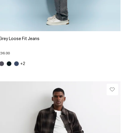
Grey Loose Fit Jeans
£36.00
+2