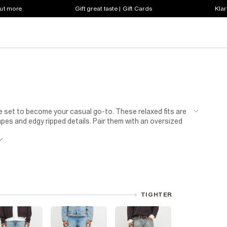
out more
Gift great taste | Gift Cards
Klar
e set to become your casual go-to. These relaxed fits are
pes and edgy ripped details. Pair them with an oversized
transitions from park outings to parties. Our men's grey
l vibe. Keep it simple with a classic white tee, leather-
rt and suede boots. Fashion enthusiasts will appreciate
TIGHTER