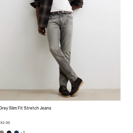
Grey Slim Fit Stretch Jeans
£42.00
+1