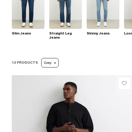
Slim Jeans
Straight Leg
Skinny Jeans
Loo
Jeans
12 PRODUCTS
Grey