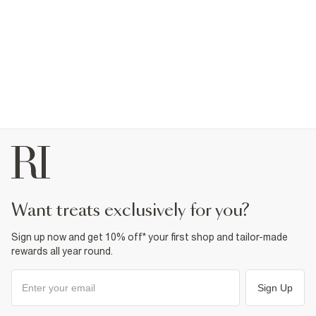
want treats exclusively for you?
Sign up now and get 10% off* your first shop and tailor-made
rewards all year round.
Sign Up