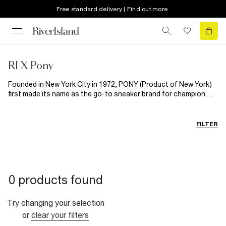
Free standard delivery | Find out more
RI X Pony
Founded in New York City in 1972, PONY (Product of New York)
first made its name as the go-to sneaker brand for champion
footballers, tennis players and boxers, before expanding into
designing head to toe sports apparel, loved the world
over. Enter River Island x PONY: a new collection blending classic
FILTER
sportswear with modern streetstyle. Featuring T- shirts,
tracksuits and more, this collection is designed for all-day, all-
summer wear. From pub garden to World Cup watch parties, this
is off-duty dressing done right. RI x PONY is set to upgrade
every man's summer style rotation.
0 products found
Try changing your selection
or
clear your filters