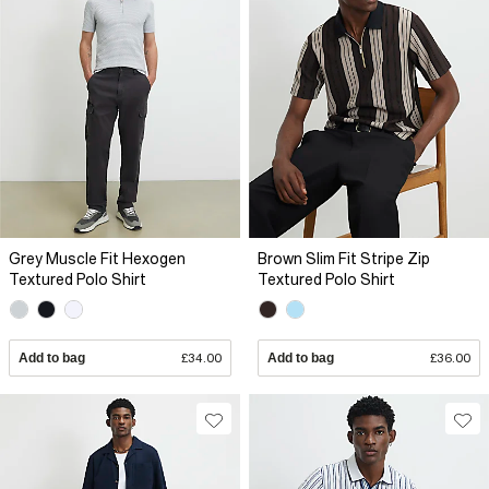
Grey Muscle Fit Hexogen
Brown Slim Fit Stripe Zip
Textured Polo Shirt
Textured Polo Shirt
Add to bag
£34.00
Add to bag
£36.00