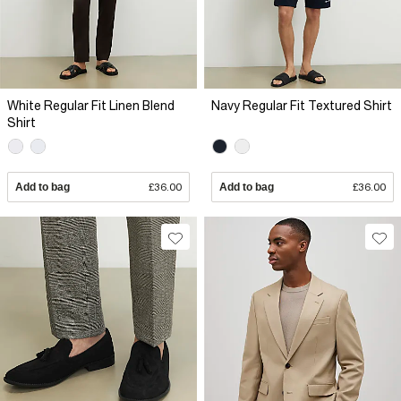
White Regular Fit Linen Blend
Navy Regular Fit Textured Shirt
Shirt
Add to bag
£36.00
Add to bag
£36.00