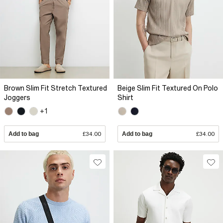
Brown Slim Fit Stretch Textured
Beige Slim Fit Textured On Polo
Joggers
Shirt
+1
Add to bag
£34.00
Add to bag
£34.00