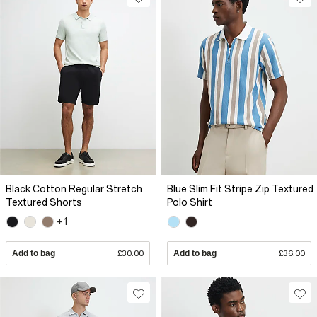
Black Cotton Regular Stretch
Blue Slim Fit Stripe Zip Textured
Textured Shorts
Polo Shirt
+1
Add to bag
£30.00
Add to bag
£36.00