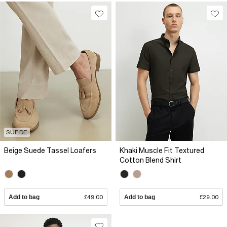
SUEDE
Beige Suede Tassel Loafers
Khaki Muscle Fit Textured
Cotton Blend Shirt
Add to bag
£49.00
Add to bag
£29.00