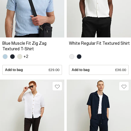
Blue Muscle Fit Zig Zag
White Regular Fit Textured Shirt
Textured T-Shirt
+2
Add to bag
£29.00
Add to bag
£36.00