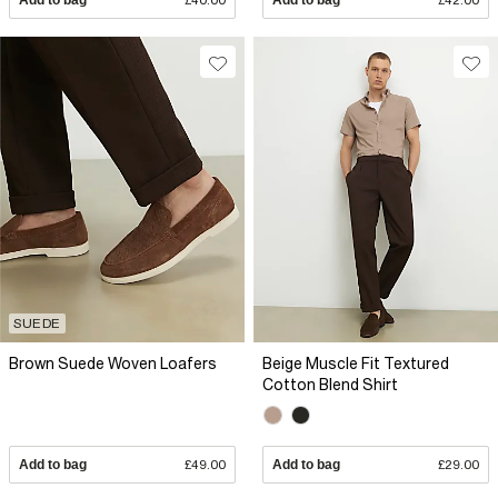
Add to bag
£40.00
Add to bag
£42.00
SUEDE
Brown Suede Woven Loafers
Beige Muscle Fit Textured
Cotton Blend Shirt
Add to bag
£49.00
Add to bag
£29.00