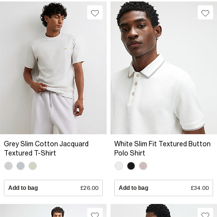
Grey Slim Cotton Jacquard
White Slim Fit Textured Button
Textured T-Shirt
Polo Shirt
Add to bag
£26.00
Add to bag
£34.00