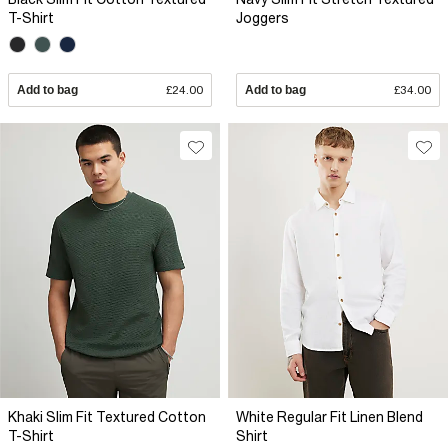
T-Shirt
Joggers
Add to bag
£24.00
Add to bag
£34.00
Khaki Slim Fit Textured Cotton
White Regular Fit Linen Blend
T-Shirt
Shirt