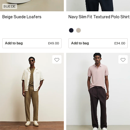
SUEDE
Beige Suede Loafers
Navy Slim Fit Textured Polo Shirt
Add to bag
£49.00
Add to bag
£34.00