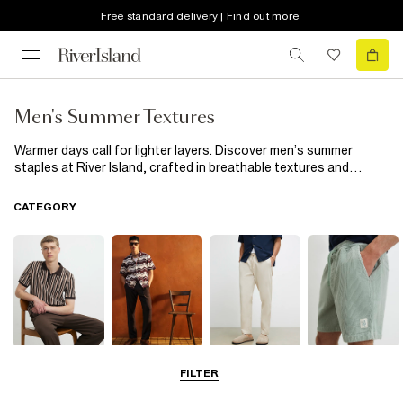
Free standard delivery | Find out more
Men's Summer Textures
Warmer days call for lighter layers. Discover men’s summer
staples at River Island, crafted in breathable textures and
relaxed fabrics for easy warm-weather dressing. From
lightweight linen and carefree crochet to towelling and soft
CATEGORY
suede, explore easy-to-style pieces designed for everything
from laid-back weekends to holiday evenings and city days in the
sun.
T-Shirts & Polos
Shirts
Trousers
Shorts
FILTER