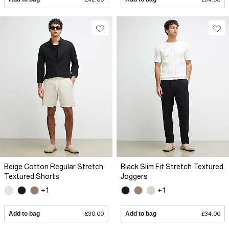
Beige Cotton Regular Stretch
Black Slim Fit Stretch Textured
Textured Shorts
Joggers
+1
+1
Add to bag
£30.00
Add to bag
£34.00