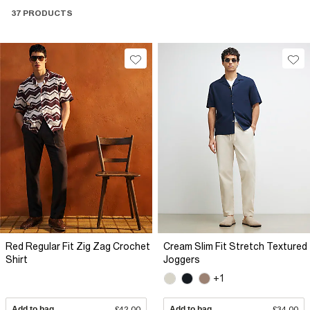
37 PRODUCTS
Red Regular Fit Zig Zag Crochet
Cream Slim Fit Stretch Textured
Shirt
Joggers
+1
Add to bag
£42.00
Add to bag
£34.00