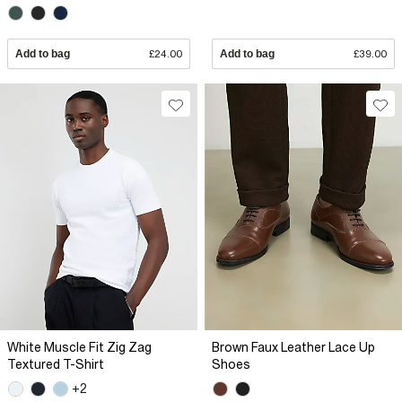
Add to bag
£24.00
Add to bag
£39.00
White Muscle Fit Zig Zag
Brown Faux Leather Lace Up
Textured T-Shirt
Shoes
+2