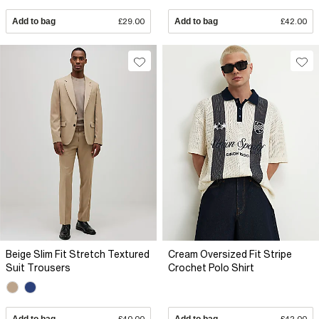
Add to bag
£29.00
Add to bag
£42.00
Beige Slim Fit Stretch Textured
Cream Oversized Fit Stripe
Suit Trousers
Crochet Polo Shirt