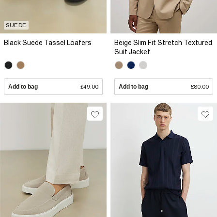
SUEDE
Black Suede Tassel Loafers
Beige Slim Fit Stretch Textured
Suit Jacket
Add to bag
£49.00
Add to bag
£80.00