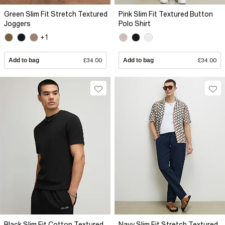
Green Slim Fit Stretch Textured
Pink Slim Fit Textured Button
Joggers
Polo Shirt
+1
Add to bag
£34.00
Add to bag
£34.00
Black Slim Fit Cotton Textured
Navy Slim Fit Stretch Textured