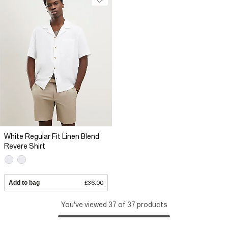
White Regular Fit Linen Blend
Revere Shirt
Add to bag
£36.00
You've viewed 37 of 37 products