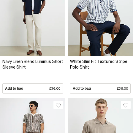
Navy Linen Blend Luminus Short
White Slim Fit Textured Stripe
Sleeve Shirt
Polo Shirt
Add to bag
£36.00
Add to bag
£36.00