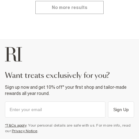
No more results
want treats exclusively for you?
Sign up now and get 10% off* your first shop and tailor-made
rewards all year round.
Sign Up
*T&Cs apply
. Your personal details are safe with us. For more info, read
our
Privacy Notice
.