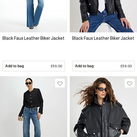
Black Faux Leather Biker Jacket
Black Faux Leather Biker Jacket
Add to bag
£59.00
Add to bag
£59.00