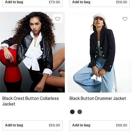
Add to bag
£79.00
Add to bag
£56.00
Black Crest Button Collarless
Black Button Drummer Jacket
Jacket
Add to bag
£59.00
Add to bag
£69.00