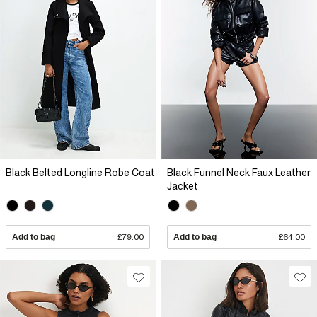
Black Belted Longline Robe Coat
Black Funnel Neck Faux Leather
Jacket
Add to bag
£79.00
Add to bag
£64.00