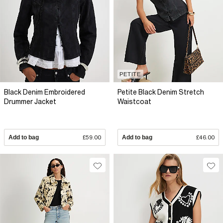
PETITE
Black Denim Embroidered
Petite Black Denim Stretch
Drummer Jacket
Waistcoat
Add to bag
£59.00
Add to bag
£46.00