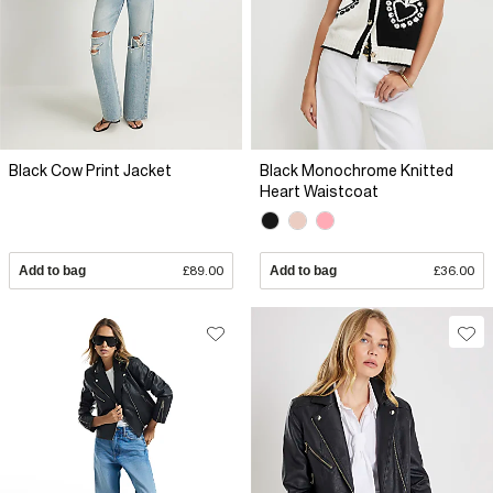
Black Cow Print Jacket
Black Monochrome Knitted
Heart Waistcoat
Add to bag
£89.00
Add to bag
£36.00