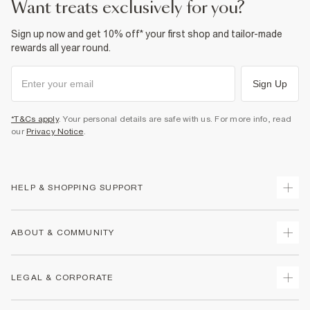
want treats exclusively for you?
Sign up now and get 10% off* your first shop and tailor-made
rewards all year round.
Sign Up
*T&Cs apply
. Your personal details are safe with us. For more info, read
our
Privacy Notice
.
HELP & SHOPPING SUPPORT
Track Your Order
ABOUT & COMMUNITY
Return Your Order
Delivery
About Us
LEGAL & CORPORATE
Returns
Sustainability
Size Guides
Careers At River Island
Terms & Conditions