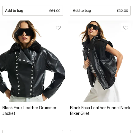
Add to bag
£64.00
Add to bag
£32.00
Black Faux Leather Drummer
Black Faux Leather Funnel Neck
Jacket
Biker Gilet