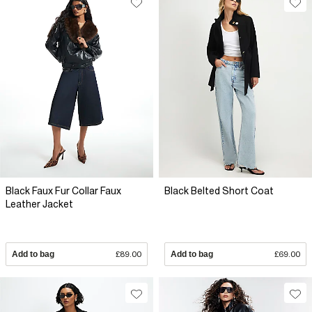
Black Faux Fur Collar Faux
Black Belted Short Coat
Leather Jacket
Add to bag
£89.00
Add to bag
£69.00