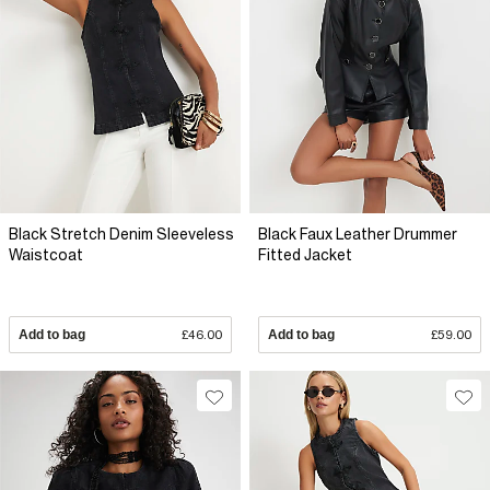
Black Stretch Denim Sleeveless
Black Faux Leather Drummer
Waistcoat
Fitted Jacket
Add to bag
£46.00
Add to bag
£59.00