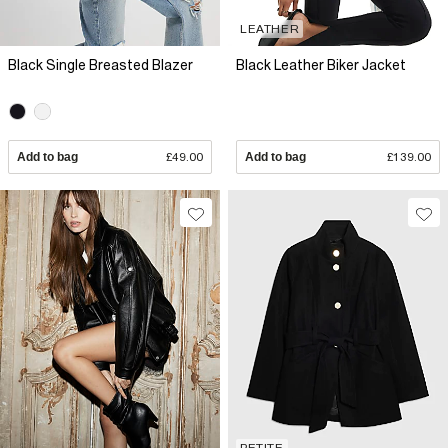
LEATHER
Black Single Breasted Blazer
Black Leather Biker Jacket
Add to bag
£49.00
Add to bag
£139.00
PETITE