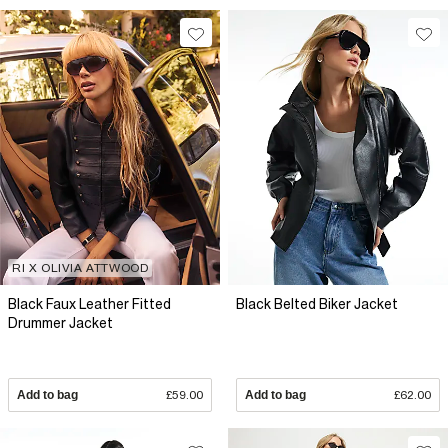
RI X OLIVIA ATTWOOD
Black Faux Leather Fitted
Black Belted Biker Jacket
Drummer Jacket
Add to bag
£59.00
Add to bag
£62.00