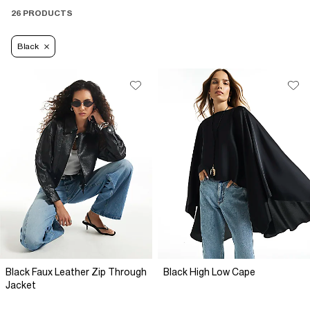
26 PRODUCTS
Black
Black Faux Leather Zip Through
Black High Low Cape
Jacket