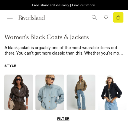
Free standard delivery | Find out more
Women's Black Coats & Jackets
A black jacket is arguably one of the most wearable items out
there. You can’t get more classic than this. Whether you’re more
of an overcoat guy or never stray from oversized denim, our
collection of black coats & jackets has something for everyone.
STYLE
From men’s black puffer jackets and bombers to gilets and utility
inspired shackets, the only thing these black coats & jackets
have in common is their looks-good-on-everyone colour. Shop
our full range of men's black coats & jackets below.
Leather Jackets
Funnel Neck
Bomber Jackets
Blazers
FILTER
Jackets