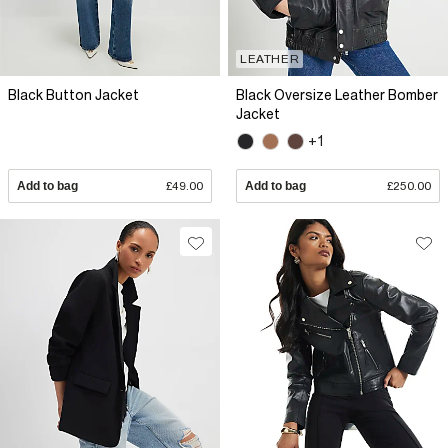
LEATHER
Black Button Jacket
Black Oversize Leather Bomber
Jacket
+1
Add to bag
£49.00
Add to bag
£250.00