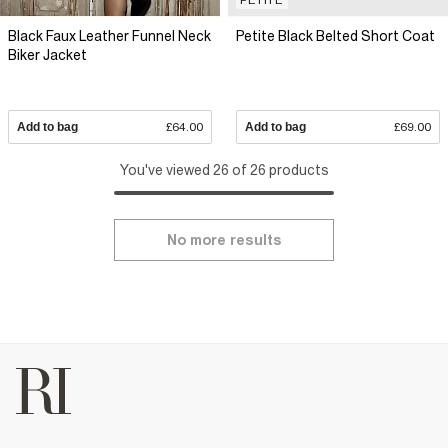
Black Faux Leather Funnel Neck
Petite Black Belted Short Coat
Biker Jacket
Add to bag
£64.00
Add to bag
£69.00
You've viewed 26 of 26 products
No more results