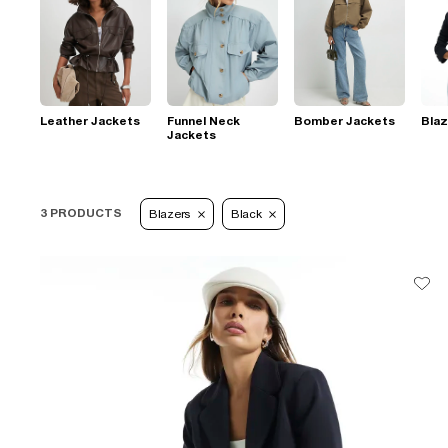
Leather Jackets
Funnel Neck
Bomber Jackets
Blaz
Jackets
3 PRODUCTS
Blazers
Black