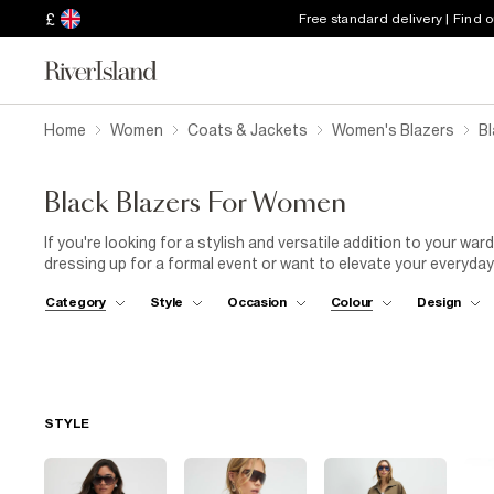
£
Free standard delivery | Find 
Home
Women
Coats & Jackets
Women's Blazers
B
Black Blazers For Women
If you're looking for a stylish and versatile addition to your wa
dressing up for a formal event or want to elevate your everyday
can effortlessly elevate any outfit. Cut in a sharp silhouette, a 
Category
Style
Occasion
Colour
Design
and trousers as well as being a go-to for wearing with evening a
top. At River Island, we offer a wide range of black blazers in di
From fitted styles to rolled sleeve and buttoned pieces, our w
to detail and quality, ensuring you get a stylish and comfortable 
perfect black blazer to elevate your wardrobe.
STYLE