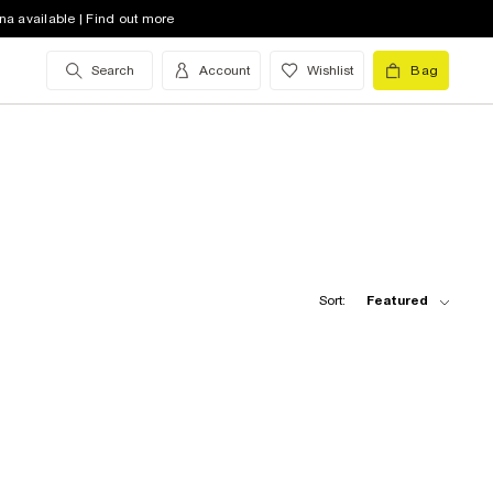
na available | Find out more
Search
Account
Wishlist
Bag
Sort:
Featured