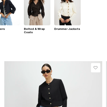
ers
Belted & Wrap
Drummer Jackets
Coats