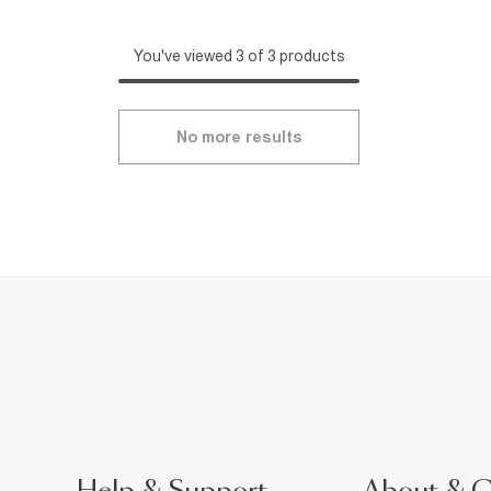
You've viewed 3 of 3 products
No more results