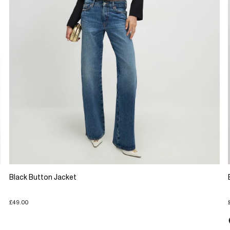
Black Button Jacket
£49.00