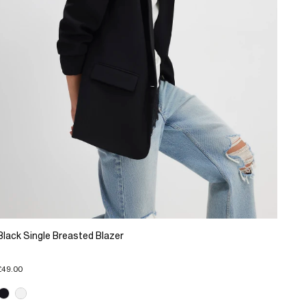
Black Single Breasted Blazer
£49.00