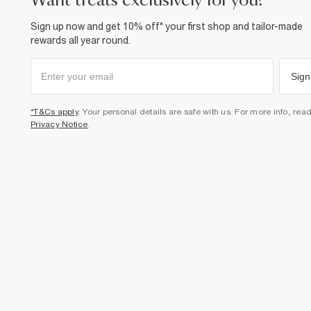
want treats exclusively for you?
Sign up now and get 10% off* your first shop and tailor-made
rewards all year round.
Sign
*T&Cs apply
. Your personal details are safe with us. For more info, rea
Privacy Notice
.