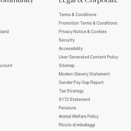
Community
Legal & Corporate
Terms & Conditions
Promotion Terms & Conditions
sland
Privacy Notice & Cookies
Security
Accessibility
User Generated Content Policy
iscount
Sitemap
Modern Slavery Statement
Gender Pay Gap Report
Tax Strategy
S172 Statement
Pensions
Animal Welfare Policy
Riciclo di imballaggi