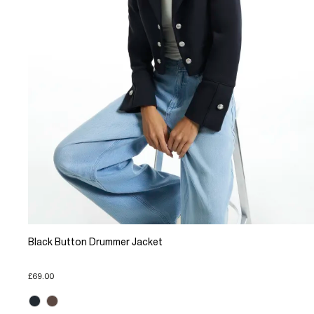
Black Button Drummer Jacket
£69.00