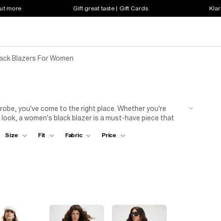
out more
Gift great taste | Gift Cards
Klar
lack Blazers For Women
rdrobe, you've come to the right place. Whether you're
 look, a women's black blazer is a must-have piece that
structured black blazer will instantly elevate a simple shirt
Size
Fit
Fabric
Price
nd going out looks over a dress or mini skirt and cami-
fferent styles to suit your individual taste and preference.
omens black blazers are crafted with the utmost attention
piece that will last. Explore our collection and find the