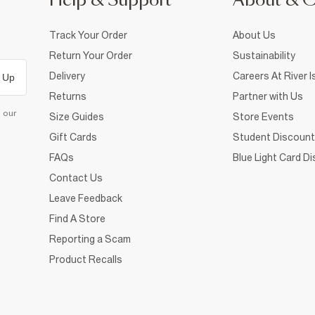
Help & Support
About & 
Track Your Order
About Us
Return Your Order
Sustainability
Delivery
Careers At River I
 Up
Returns
Partner with Us
d our
Size Guides
Store Events
Gift Cards
Student Discount
FAQs
Blue Light Card D
Contact Us
Leave Feedback
Find A Store
Reporting a Scam
Product Recalls