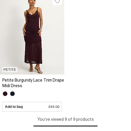
PETITE
Petite Burgundy Lace Trim Drape
Midi Dress
Add to bag
£49.00
You've viewed 9 of 9 products