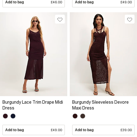
Add to bag
£46.00
Add to bag
£49.00
Burgundy Lace Trim Drape Midi
Burgundy Sleeveless Devore
Dress
Maxi Dress
Add to bag
£49.00
Add to bag
£39.00