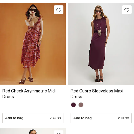
Red Check Asymmetric Midi
Red Cupro Sleeveless Maxi
Dress
Dress
Add to bag
£69.00
Add to bag
£39.00