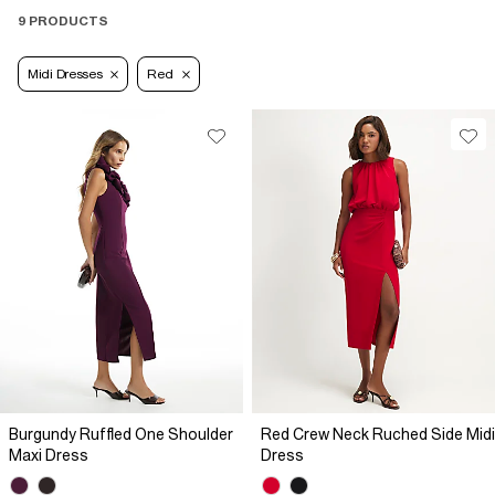
9 PRODUCTS
Midi Dresses
Red
Burgundy Ruffled One Shoulder
Red Crew Neck Ruched Side Midi
Maxi Dress
Dress