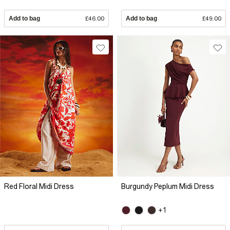
Add to bag
£46.00
Add to bag
£49.00
Red Floral Midi Dress
Burgundy Peplum Midi Dress
+1