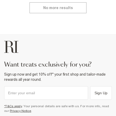
No more results
want treats exclusively for you?
Sign up now and get 10% off* your first shop and tailor-made
rewards all year round.
Sign Up
*T&Cs apply
. Your personal details are safe with us. For more info, read
our
Privacy Notice
.