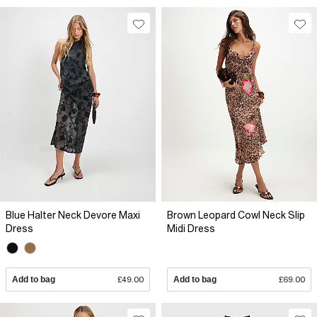
Blue Halter Neck Devore Maxi
Brown Leopard Cowl Neck Slip
Dress
Midi Dress
Add to bag
£49.00
Add to bag
£69.00