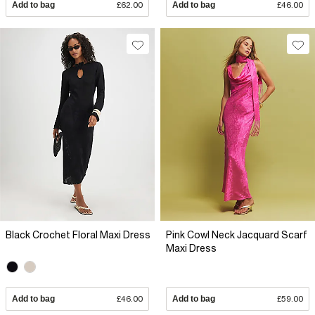
Add to bag
£62.00
Add to bag
£46.00
Black Crochet Floral Maxi Dress
Pink Cowl Neck Jacquard Scarf
Maxi Dress
Add to bag
£46.00
Add to bag
£59.00