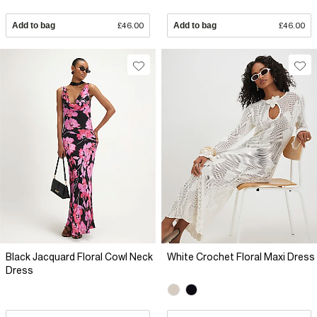
Add to bag
£46.00
Add to bag
£46.00
Black Jacquard Floral Cowl Neck
White Crochet Floral Maxi Dress
Dress