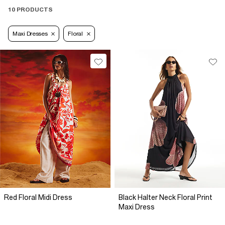
10 PRODUCTS
Maxi Dresses
Floral
Red Floral Midi Dress
Black Halter Neck Floral Print
Maxi Dress