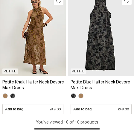
PETITE
PETITE
Petite Khaki Halter Neck Devore
Petite Blue Halter Neck Devore
Maxi Dress
Maxi Dress
Add to bag
£49.00
Add to bag
£49.00
You've viewed 10 of 10 products