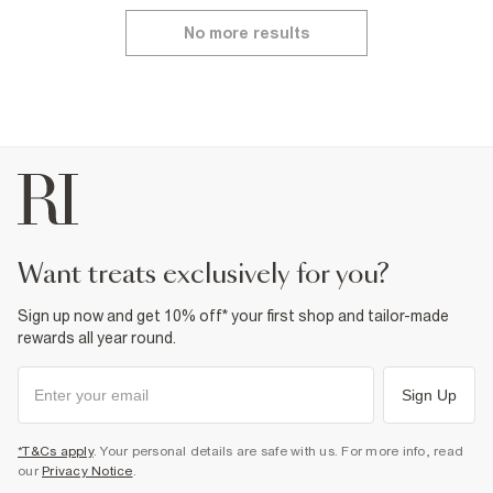
No more results
want treats exclusively for you?
Sign up now and get 10% off* your first shop and tailor-made
rewards all year round.
Sign Up
*T&Cs apply
. Your personal details are safe with us. For more info, read
our
Privacy Notice
.