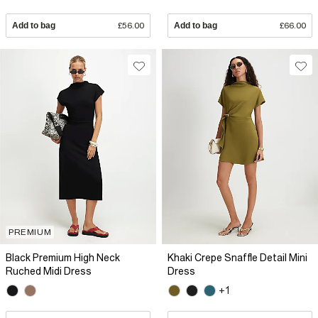
Add to bag
£56.00
Add to bag
£66.00
PREMIUM
Black Premium High Neck
Khaki Crepe Snaffle Detail Mini
Ruched Midi Dress
Dress
+1