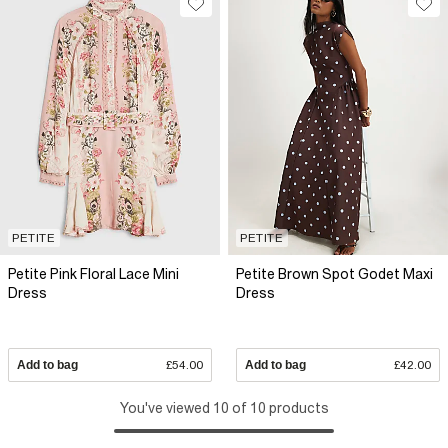
PETITE
PETITE
Petite Pink Floral Lace Mini
Petite Brown Spot Godet Maxi
Dress
Dress
Add to bag
£54.00
Add to bag
£42.00
You've viewed 10 of 10 products