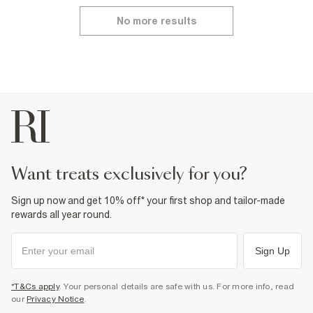
No more results
want treats exclusively for you?
Sign up now and get 10% off* your first shop and tailor-made
rewards all year round.
Sign Up
*T&Cs apply
. Your personal details are safe with us. For more info, read
our
Privacy Notice
.