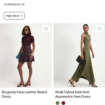
10 PRODUCTS
High Neck
Burgundy Faux Leather Skater
Khaki Hybrid Satin Knit
Dress
Asymmetric Hem Dress