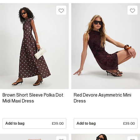
Brown Short Sleeve Polka Dot
Red Devore Asymmetric Mini
Midi Maxi Dress
Dress
Add to bag
£39.00
Add to bag
£39.00