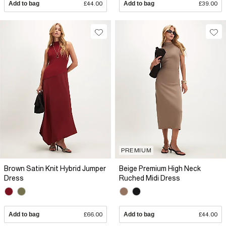
Add to bag
£44.00
Add to bag
£39.00
PREMIUM
Brown Satin Knit Hybrid Jumper
Beige Premium High Neck
Dress
Ruched Midi Dress
Add to bag
£66.00
Add to bag
£44.00