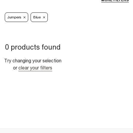
MORE FILTERS
Jumpers
Blue
0 products found
Try changing your selection
or
clear your filters