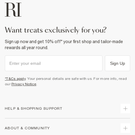
want treats exclusively for you?
Sign up now and get 10% off* your first shop and tailor-made
rewards all year round.
Sign Up
*T&Cs apply
. Your personal details are safe with us. For more info, read
our
Privacy Notice
.
HELP & SHOPPING SUPPORT
Track Your Order
ABOUT & COMMUNITY
Return Your Order