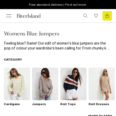
Free standard delivery | Find out more
Womens Blue Jumpers
Feeling blue? Same! Our edit of women's blue jumpers are the
pop of colour your wardrobe's been calling for. From chunky knit
and stripe Bardot jumpers to frill trim and classic knits, we've got
your weekend wardrobe covered. Wear with your go-to jeans and
CATEGORY
trainers for shopping or style up with a skirt and sandals for
brunch with the girls...
Cardigans
Jumpers
Knit Tops
Knit Dresses