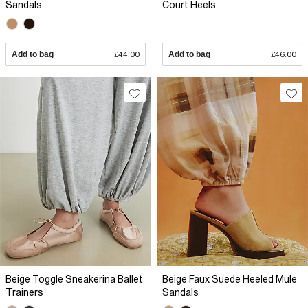
Sandals
Court Heels
Add to bag
£44.00
Add to bag
£46.00
Beige Toggle Sneakerina Ballet
Beige Faux Suede Heeled Mule
Trainers
Sandals