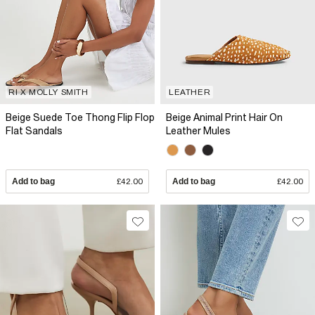
RI X MOLLY SMITH
LEATHER
Beige Suede Toe Thong Flip Flop
Beige Animal Print Hair On
Flat Sandals
Leather Mules
Add to bag
£42.00
Add to bag
£42.00