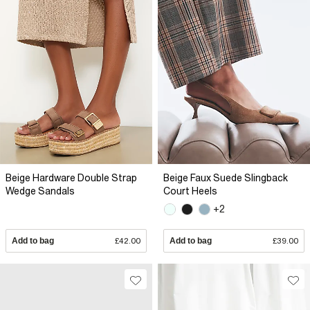
Beige Hardware Double Strap
Beige Faux Suede Slingback
Wedge Sandals
Court Heels
+2
Add to bag
£42.00
Add to bag
£39.00