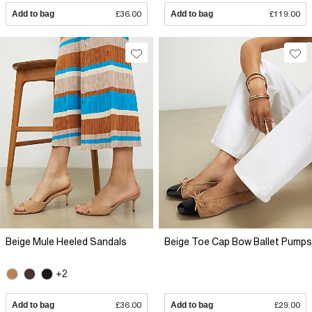
Add to bag
£36.00
Add to bag
£119.00
Beige Mule Heeled Sandals
Beige Toe Cap Bow Ballet Pumps
+2
Add to bag
£36.00
Add to bag
£29.00