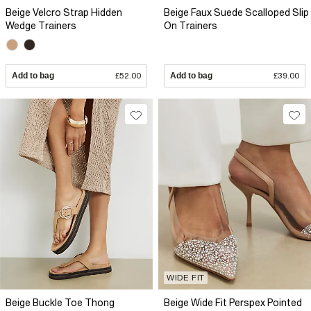
Beige Velcro Strap Hidden
Beige Faux Suede Scalloped Slip
Wedge Trainers
On Trainers
Add to bag
£52.00
Add to bag
£39.00
WIDE FIT
Beige Buckle Toe Thong
Beige Wide Fit Perspex Pointed