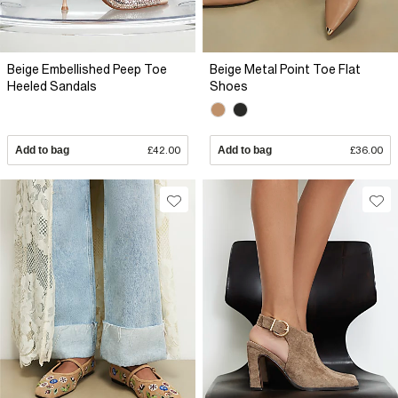
Beige Embellished Peep Toe
Beige Metal Point Toe Flat
Heeled Sandals
Shoes
Add to bag
£42.00
Add to bag
£36.00