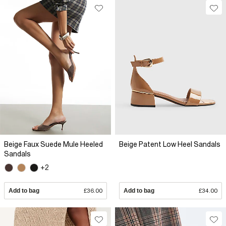
Beige Faux Suede Mule Heeled
Beige Patent Low Heel Sandals
Sandals
+2
Add to bag
£36.00
Add to bag
£34.00