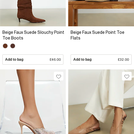
Beige Faux Suede Slouchy Point
Beige Faux Suede Point Toe
Toe Boots
Flats
Add to bag
£46.00
Add to bag
£32.00