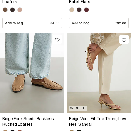
Loafers
Ballet Flats
Add to bag
£34.00
Add to bag
£32.00
WIDE FIT
Beige Faux Suede Backless
Beige Wide Fit Toe Thong Low
Ruched Loafers
Heel Sandal