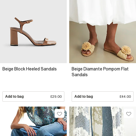
Beige Block Heeled Sandals
Beige Diamante Pompom Flat
Sandals
Add to bag
£29.00
Add to bag
£44.00