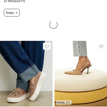
41 PRODUCTS
Beige
WIDE FIT