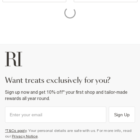
want treats exclusively for you?
Sign up now and get 10% off* your first shop and tailor-made
rewards all year round.
Sign Up
*T&Cs apply
. Your personal details are safe with us. For more info, read
our
Privacy Notice
.