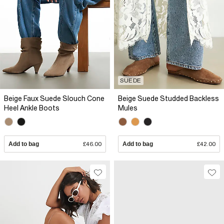
SUEDE
Beige Faux Suede Slouch Cone
Beige Suede Studded Backless
Heel Ankle Boots
Mules
Add to bag
£46.00
Add to bag
£42.00