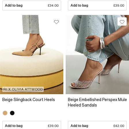
Add to bag
£34.00
Add to bag
£39.00
RI X OLIVIA ATTWOOD
Beige Slingback Court Heels
Beige Embellished Perspex Mule
Heeled Sandals
Add to bag
£39.00
Add to bag
£42.00