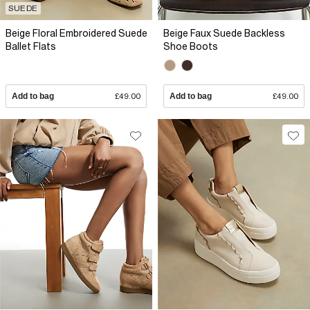
SUEDE
Beige Floral Embroidered Suede
Beige Faux Suede Backless
Ballet Flats
Shoe Boots
Add to bag
£49.00
Add to bag
£49.00