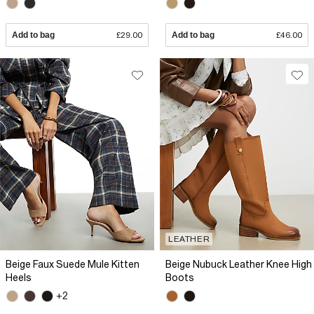
Add to bag
£29.00
Add to bag
£46.00
LEATHER
Beige Faux Suede Mule Kitten
Beige Nubuck Leather Knee High
Heels
Boots
+2