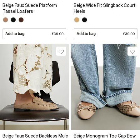
Beige Faux Suede Platform
Beige Wide Fit Slingback Court
Tassel Loafers
Heels
Add to bag
£39.00
Add to bag
£39.00
Beige Faux Suede Backless Mule
Beige Monogram Toe Cap Bow