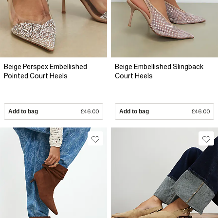
Beige Perspex Embellished
Beige Embellished Slingback
Pointed Court Heels
Court Heels
Add to bag
£46.00
Add to bag
£46.00