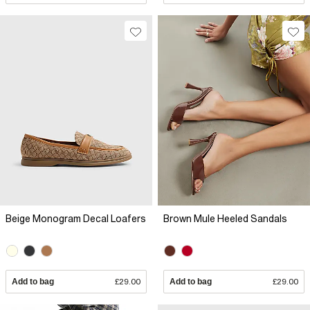
Beige Monogram Decal Loafers
Brown Mule Heeled Sandals
Add to bag
£29.00
Add to bag
£29.00