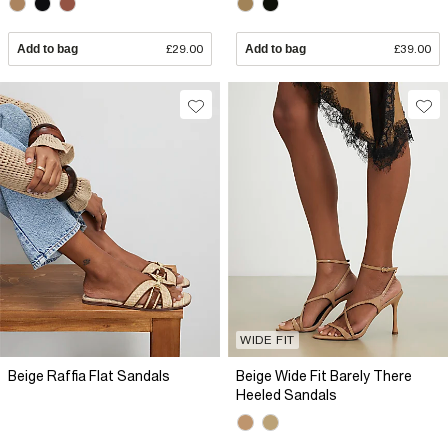
Add to bag
£29.00
Add to bag
£39.00
WIDE FIT
Beige Raffia Flat Sandals
Beige Wide Fit Barely There
Heeled Sandals