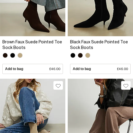
Brown Faux Suede Pointed Toe
Black Faux Suede Pointed Toe
Sock Boots
Sock Boots
Add to bag
£46.00
Add to bag
£46.00