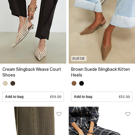
SUEDE
Cream Slingback Weave Court
Brown Suede Slingback Kitten
Shoes
Heels
Add to bag
£59.00
Add to bag
£52.00