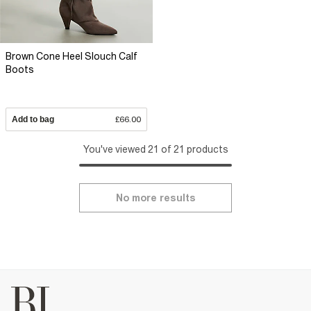
Brown Cone Heel Slouch Calf
Boots
Add to bag
£66.00
You've viewed 21 of 21 products
No more results