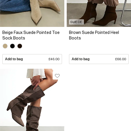
SUEDE
Beige Faux Suede Pointed Toe
Brown Suede Pointed Heel
Sock Boots
Boots
Add to bag
£46.00
Add to bag
£66.00