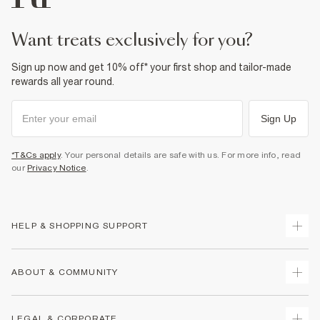
want treats exclusively for you?
Sign up now and get 10% off* your first shop and tailor-made
rewards all year round.
Sign Up
*T&Cs apply
. Your personal details are safe with us. For more info, read
our
Privacy Notice
.
HELP & SHOPPING SUPPORT
Track Your Order
ABOUT & COMMUNITY
Return Your Order
Delivery
About Us
LEGAL & CORPORATE