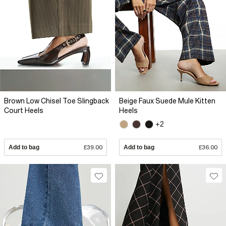
Brown Low Chisel Toe Slingback
Beige Faux Suede Mule Kitten
Court Heels
Heels
+2
Add to bag
£39.00
Add to bag
£36.00