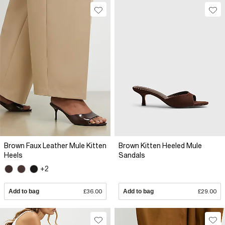
Brown Faux Leather Mule Kitten
Brown Kitten Heeled Mule
Heels
Sandals
+2
Add to bag
£36.00
Add to bag
£29.00