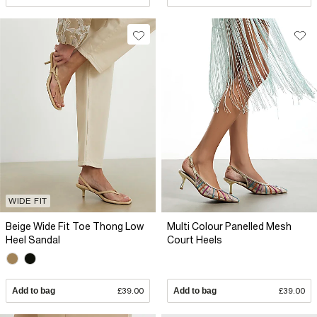
WIDE FIT
Beige Wide Fit Toe Thong Low
Multi Colour Panelled Mesh
Heel Sandal
Court Heels
Add to bag
£39.00
Add to bag
£39.00