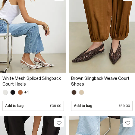
White Mesh Spliced Slingback
Brown Slingback Weave Court
Court Heels
Shoes
+1
Add to bag
£39.00
Add to bag
£59.00