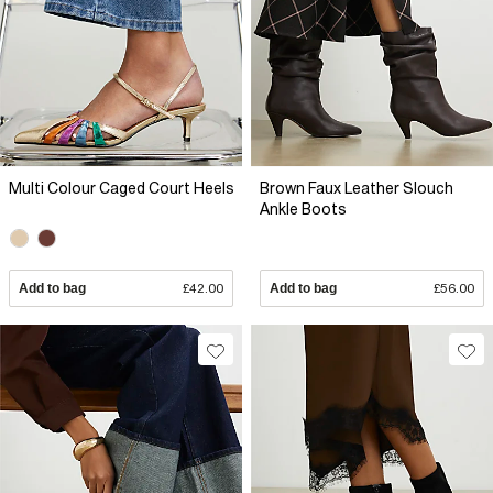
Multi Colour Caged Court Heels
Brown Faux Leather Slouch
Ankle Boots
Add to bag
£42.00
Add to bag
£56.00