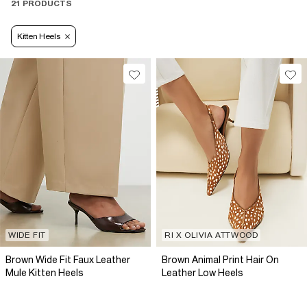
21 PRODUCTS
Kitten Heels
WIDE FIT
RI X OLIVIA ATTWOOD
Brown Wide Fit Faux Leather
Brown Animal Print Hair On
Mule Kitten Heels
Leather Low Heels