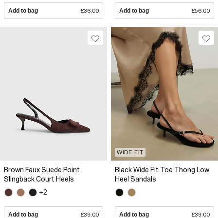
Add to bag
£36.00
Add to bag
£56.00
WIDE FIT
Brown Faux Suede Point
Black Wide Fit Toe Thong Low
Slingback Court Heels
Heel Sandals
+2
Add to bag
£39.00
Add to bag
£39.00