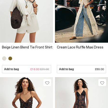
Beige Linen Blend Tie Front Shirt
Cream Lace Ruffle Maxi Dress
Add to bag
£16.00
£29.00
Add to bag
£89.00