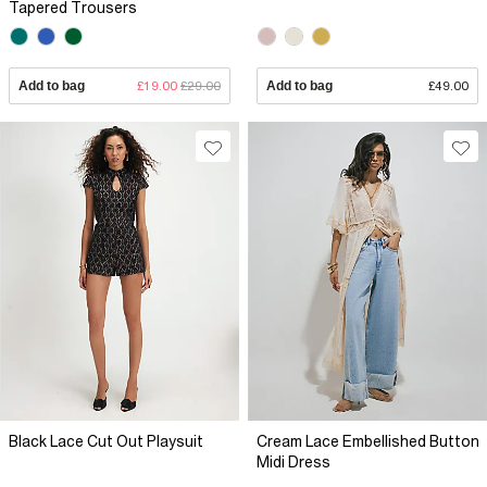
Tapered Trousers
Add to bag
£19.00
£29.00
Add to bag
£49.00
Black Lace Cut Out Playsuit
Cream Lace Embellished Button
Midi Dress