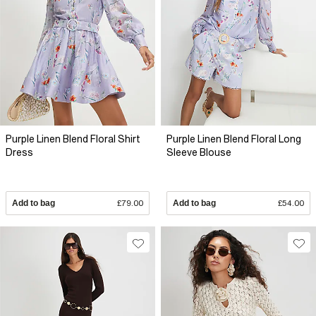
Purple Linen Blend Floral Shirt
Purple Linen Blend Floral Long
Dress
Sleeve Blouse
Add to bag
£79.00
Add to bag
£54.00