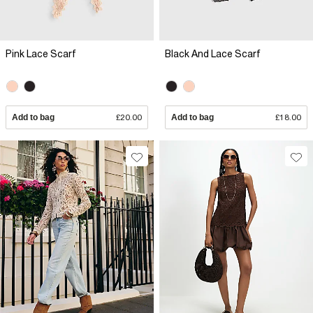
Pink Lace Scarf
Black And Lace Scarf
Add to bag
£20.00
Add to bag
£18.00