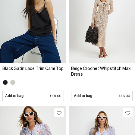
Black Satin Lace Trim Cami Top
Beige Crochet Whipstitch Maxi
Dress
Add to bag
£19.00
Add to bag
£46.00