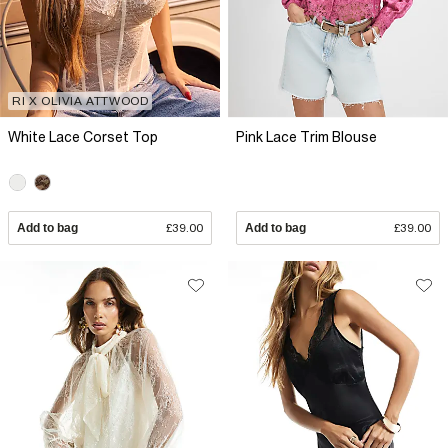
RI X OLIVIA ATTWOOD
White Lace Corset Top
Pink Lace Trim Blouse
Add to bag
£39.00
Add to bag
£39.00