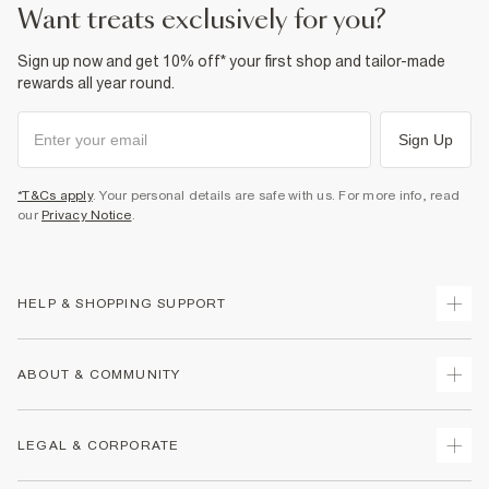
want treats exclusively for you?
Sign up now and get 10% off* your first shop and tailor-made
rewards all year round.
Sign Up
*T&Cs apply
. Your personal details are safe with us. For more info, read
our
Privacy Notice
.
HELP & SHOPPING SUPPORT
Track Your Order
ABOUT & COMMUNITY
Return Your Order
Delivery
About Us
LEGAL & CORPORATE
Returns
Sustainability
Size Guides
Careers At River Island