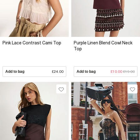
Pink Lace Contrast Cami Top
Purple Linen Blend Cowl Neck
Top
Add to bag
£24.00
Add to bag
£10.00
£19.00