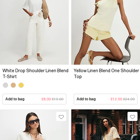
White Drop Shoulder Linen Blend
Yellow Linen Blend One Shoulder
T-Shirt
Top
Add to bag
£8.00
£19.00
Add to bag
£12.00
£24.00