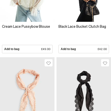
Cream Lace Pussybow Blouse
Black Lace Bucket Clutch Bag
Add to bag
£49.00
Add to bag
£42.00