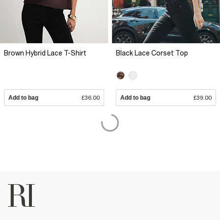
Brown Hybrid Lace T-Shirt
Black Lace Corset Top
Add to bag
£36.00
Add to bag
£39.00