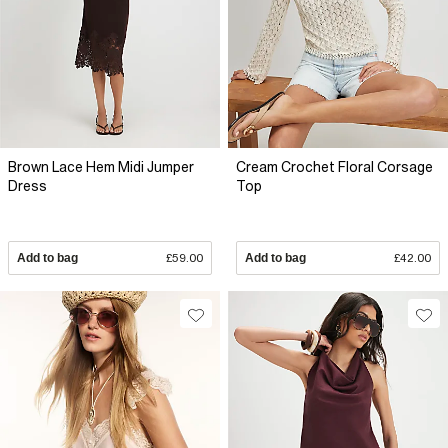
Brown Lace Hem Midi Jumper
Cream Crochet Floral Corsage
Dress
Top
Add to bag
£59.00
Add to bag
£42.00