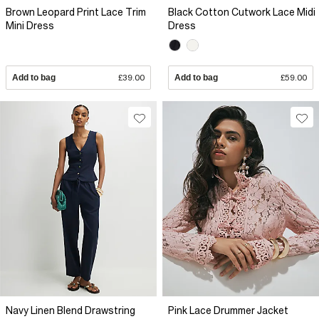
Brown Leopard Print Lace Trim
Black Cotton Cutwork Lace Midi
Mini Dress
Dress
Add to bag
£39.00
Add to bag
£59.00
Navy Linen Blend Drawstring
Pink Lace Drummer Jacket