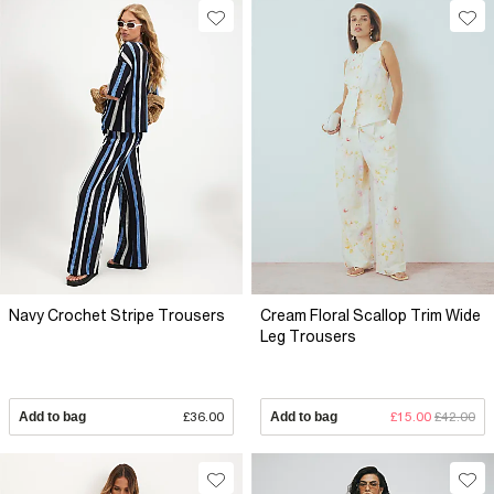
Navy Crochet Stripe Trousers
Cream Floral Scallop Trim Wide
Leg Trousers
Add to bag
£36.00
Add to bag
£15.00
£42.00