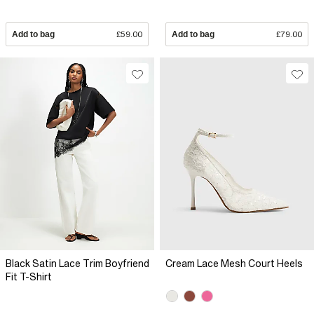
Add to bag
£59.00
Add to bag
£79.00
Black Satin Lace Trim Boyfriend
Cream Lace Mesh Court Heels
Fit T-Shirt