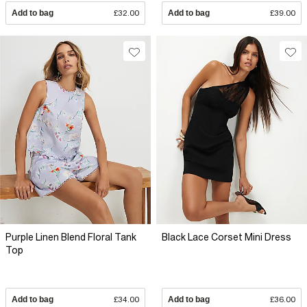
Add to bag
£32.00
Add to bag
£39.00
Purple Linen Blend Floral Tank
Black Lace Corset Mini Dress
Top
Add to bag
£34.00
Add to bag
£36.00