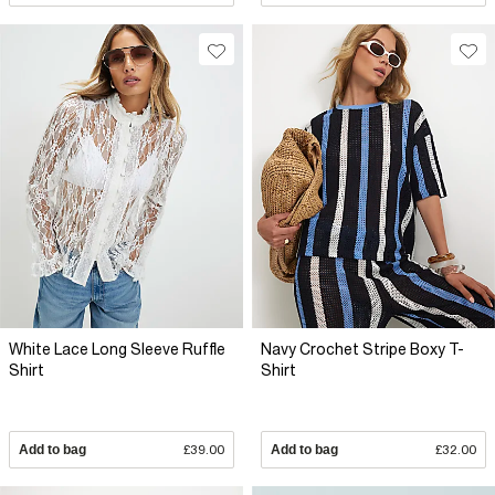
White Lace Long Sleeve Ruffle
Navy Crochet Stripe Boxy T-
Shirt
Shirt
Add to bag
£39.00
Add to bag
£32.00