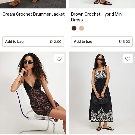
Cream Crochet Drummer Jacket
Brown Crochet Hybrid Mini
Dress
Add to bag
£42.00
Add to bag
£46.00