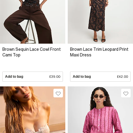
Brown Sequin Lace Cowl Front
Brown Lace Trim Leopard Print
Cami Top
Maxi Dress
Add to bag
£39.00
Add to bag
£42.00