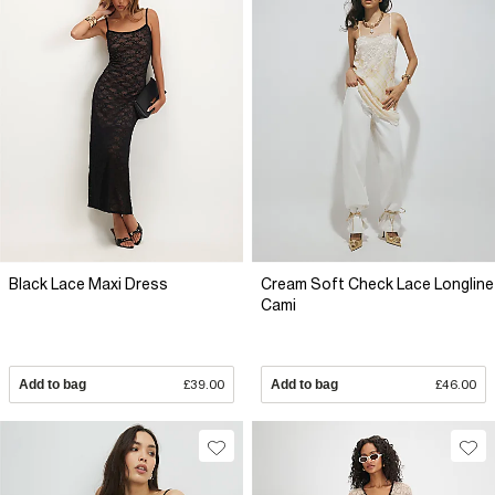
Black Lace Maxi Dress
Cream Soft Check Lace Longline
Cami
Add to bag
£39.00
Add to bag
£46.00