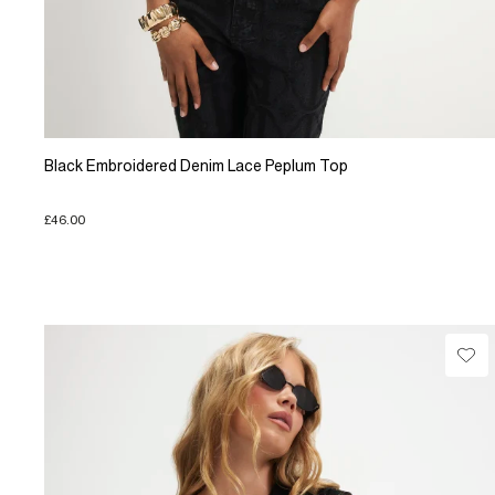
Black Embroidered Denim Lace Peplum Top
£46.00