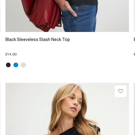
Black Sleeveless Slash Neck Top
£14.00