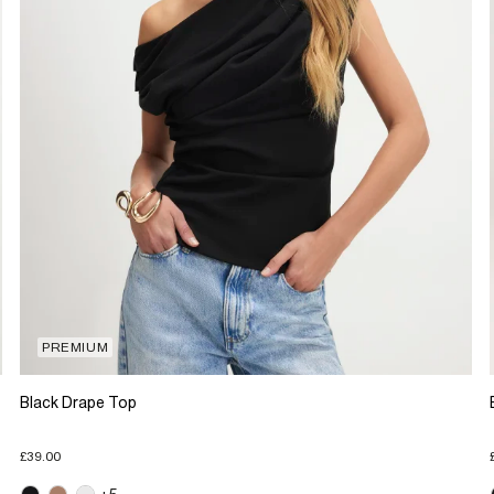
PREMIUM
Black Drape Top
£39.00