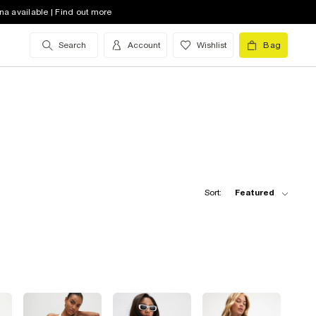
na available | Find out more
Search
Account
Wishlist
Bag
Sort:
Featured