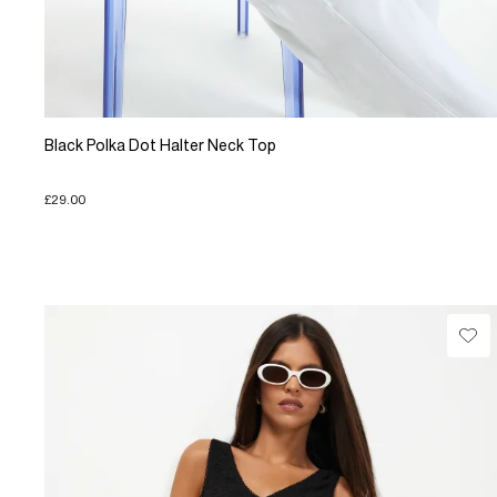
Black Polka Dot Halter Neck Top
£29.00