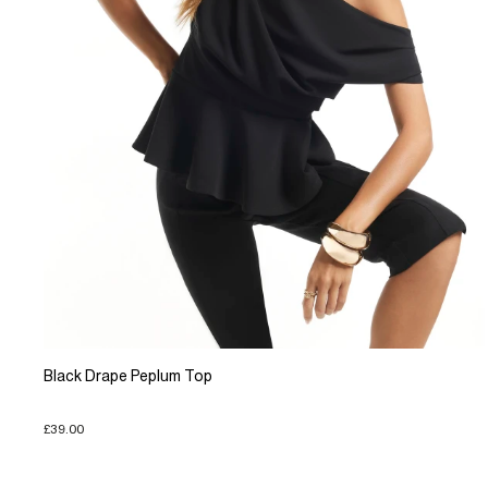
Black Drape Peplum Top
£39.00