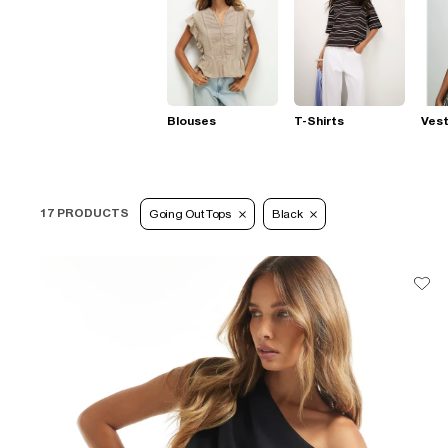
Blouses
T-Shirts
Ves
17 PRODUCTS
Going Out Tops
Black