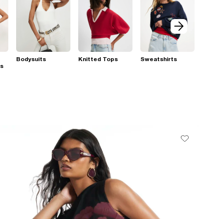
Bodysuits
Knitted Tops
Sweatshirts
ps