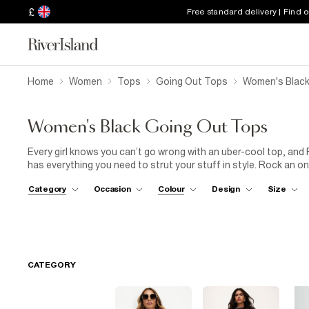
£
Free standard delivery | Find 
Home
Women
Tops
Going Out Tops
Women's Black
Women's Black Going Out Tops
Every girl knows you can’t go wrong with an uber-cool top, and 
has everything you need to strut your stuff in style. Rock an o
trousers
and some killer heels for an effortlessly cool party lo
Category
Occasion
Colour
Design
Size
jeans
and metallic sandals. With bodysuits, camis, crop tops an
lace, frill, mesh and sequins, we know you’ll find just what you
girls.
CATEGORY