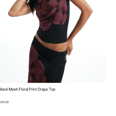
Black Mesh Floral Print Drape Top
£26.00