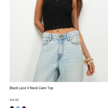
Black Lace V Neck Cami Top
£24.00