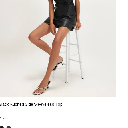
Black Ruched Side Sleeveless Top
£32.00