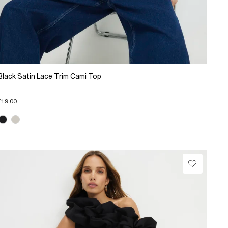
Black Satin Lace Trim Cami Top
£19.00