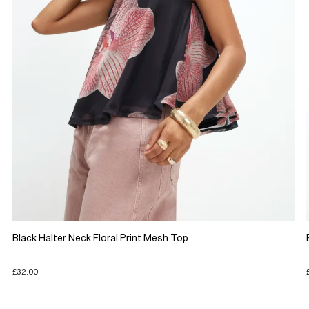
Black Halter Neck Floral Print Mesh Top
£32.00