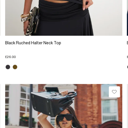
Black Ruched Halter Neck Top
£26.00