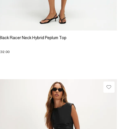
Black Racer Neck Hybrid Peplum Top
£32.00