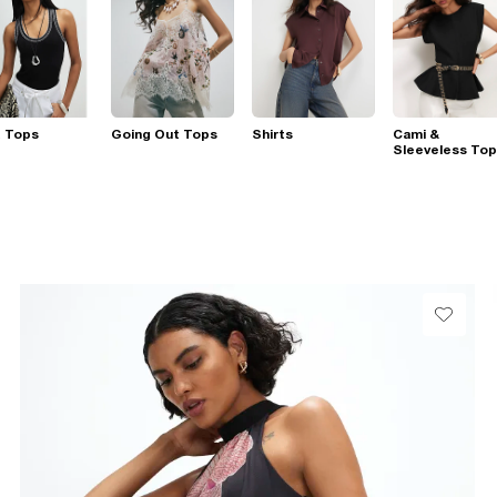
t Tops
Going Out Tops
Shirts
Cami &
Sleeveless To