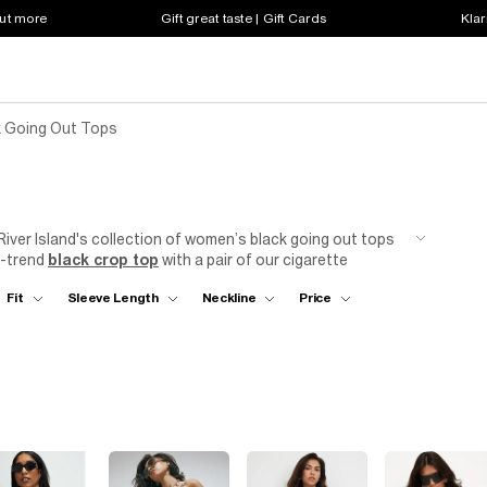
out more
Gift great taste | Gift Cards
Klar
 Going Out Tops
River Island's collection of women’s black going out tops
n-trend
black crop top
with a pair of our cigarette
ok, or go full glam with an embellished top over skinny
Fit
Sleeve Length
Neckline
Price
d bralets, and a range of details including embroidered,
 need to make a statement on your next night out with the