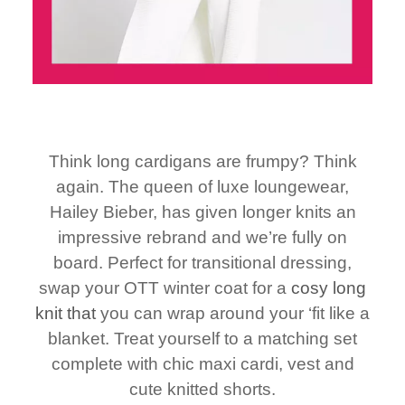
Think long cardigans are frumpy? Think
again. The queen of luxe loungewear,
Hailey Bieber, has given longer knits an
impressive rebrand and we’re fully on
board. Perfect for transitional dressing,
swap your OTT winter coat for a
cosy long
knit that
you can wrap around your ‘fit like a
blanket. Treat yourself to a matching set
complete with chic maxi cardi, vest and
cute knitted shorts.