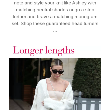
note and style your knit like Ashley with
matching neutral shades or go a step
further and brave a matching monogram
set. Shop these guaranteed head turners
…