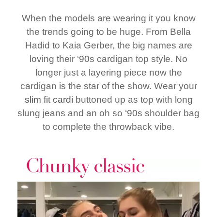
When the models are wearing it you know
the trends going to be huge. From Bella
Hadid to Kaia Gerber, the big names are
loving their ‘90s cardigan top style. No
longer just a layering piece now the
cardigan is the star of the show. Wear your
slim fit cardi
buttoned up as top with long
slung jeans and an oh so ‘90s shoulder bag
to complete the throwback vibe.