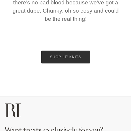
there’s no bad blood because we’ve got a
great dupe. Chunky, oh so cosy and could
be the real thing!
SHOP 'IT' KNITS
want treats exclusively for you?