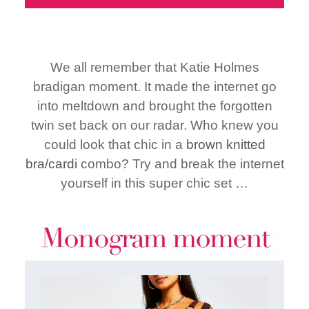
We all remember that Katie Holmes
bradigan moment. It made the internet go
into meltdown and brought the forgotten
twin set back on our radar. Who knew you
could look that chic in a
brown knitted
bra/cardi
combo? Try and break the internet
yourself in this super chic set …