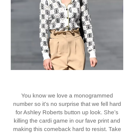
You know we love a monogrammed
number so it’s no surprise that we fell hard
for Ashley Roberts button up look. She’s
killing the cardi game in our fave print and
making this comeback hard to resist. Take