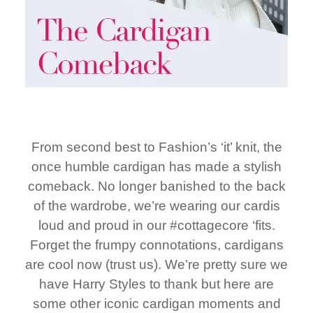
From second best to Fashion’s ‘it’ knit, the
once humble cardigan has made a stylish
comeback. No longer banished to the back
of the wardrobe, we’re wearing our cardis
loud and proud in our #cottagecore ‘fits.
Forget the frumpy connotations, cardigans
are cool now (trust us). We’re pretty sure we
have Harry Styles to thank but here are
some other iconic cardigan moments and