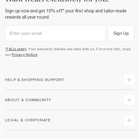
Sign up now and get 10% off* your first shop and tailor-made
rewards all year round.
Sign Up
*T&Cs apply
. Your personal details are safe with us. For more info, read
our
Privacy Notice
.
HELP & SHOPPING SUPPORT
Track Your Order
ABOUT & COMMUNITY
Return Your Order
Delivery
About Us
LEGAL & CORPORATE
Returns
Sustainability
Size Guides
Careers At River Island
Terms & Conditions