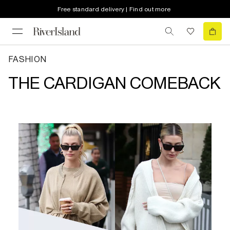
Free standard delivery | Find out more
FASHION
THE CARDIGAN COMEBACK