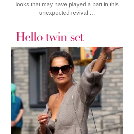
looks that may have played a part in this
unexpected revival …