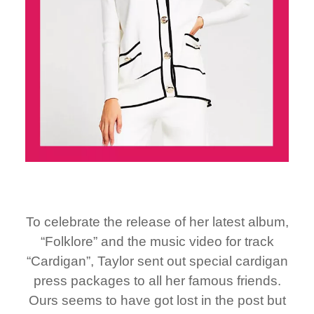
To celebrate the release of her latest album,
“Folklore” and the music video for track
“Cardigan”, Taylor sent out special cardigan
press packages to all her famous friends.
Ours seems to have got lost in the post but