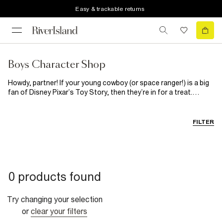
Easy & trackable returns
Boys Character Shop
Howdy, partner! If your young cowboy (or space ranger!) is a big
fan of Disney Pixar’s Toy Story, then they’re in for a treat.
Woody, Jessie and Buzz Lightyear are all here to bring the
adventure off-screen and on to this range of boys’ T-shirts.
From space-mission energy to wild-west charm, these designs
FILTER
are packed with playtime personality, perfect for fans of the
franchise.
0 products found
Try changing your selection
or
clear your filters