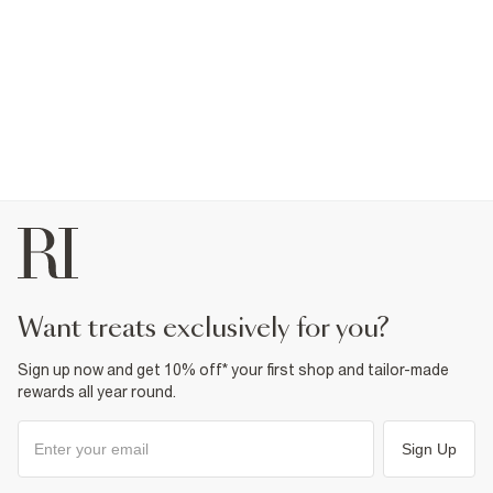
want treats exclusively for you?
Sign up now and get 10% off* your first shop and tailor-made
rewards all year round.
Sign Up