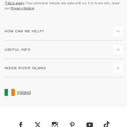
*T&Cs apply
. Your personal details are safe with us. For more info, read
our
Privacy Notice
.
HOW CAN WE HELP?
Track Your Order
USEFUL INFO
Return Your Order
Delivery
Terms & Conditions
INSIDE RIVER ISLAND
Returns
Promotion Terms & Conditions
Gift Cards
Privacy Notice & Cookies
About Us
Size Guides
Security
Sustainability
Ireland
Women's Plus Size Guide
Accessibility
Careers At River Island
Product Recalls
User Generated Content Policy
Partner with Us
FAQs
Gender Pay Gap Report
Contact Us
Modern Slavery Statement
My Account