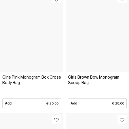
Girls Pink Monogram Box Cross
Girls Brown Bow Monogram
Body Bag
Scoop Bag
Add
€ 20.00
Add
€ 28.00