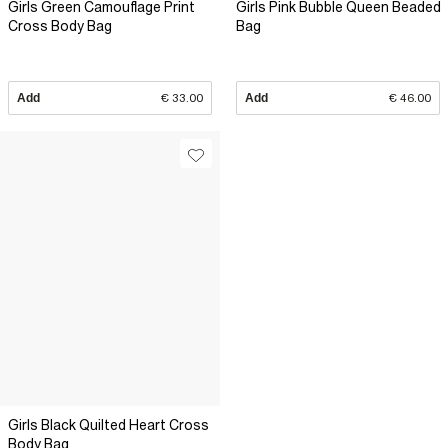
Girls Green Camouflage Print
Girls Pink Bubble Queen Beaded
Cross Body Bag
Bag
Add
€ 33.00
Add
€ 46.00
Girls Black Quilted Heart Cross
Body Bag