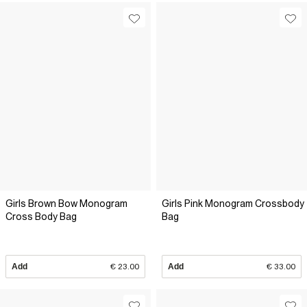
Girls Brown Bow Monogram
Girls Pink Monogram Crossbody
Cross Body Bag
Bag
Add
€ 23.00
Add
€ 33.00