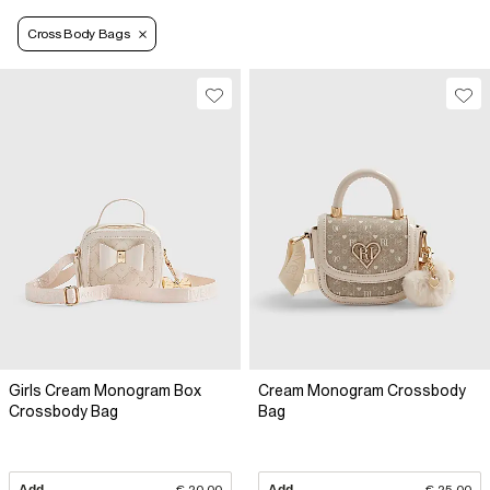
Cross Body Bags
Girls Cream Monogram Box
Cream Monogram Crossbody
Crossbody Bag
Bag