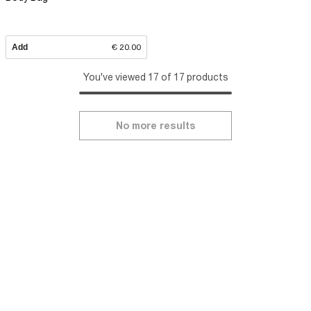
Add
€ 20.00
You've viewed 17 of 17 products
No more results