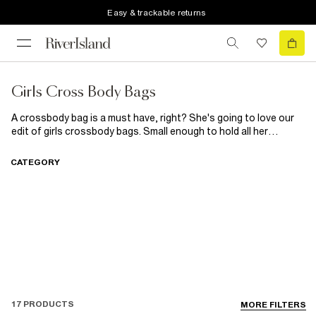
Easy & trackable returns
Girls Cross Body Bags
A crossbody bag is a must have, right? She's going to love our
edit of girls crossbody bags. Small enough to hold all her
essentials, from her house keys to lip balm, but still super cute,
choose from unicorn, circle, satchel and bucket styles in
CATEGORY
monogram, leopard print, boucle and vinyl...
17 PRODUCTS
MORE FILTERS