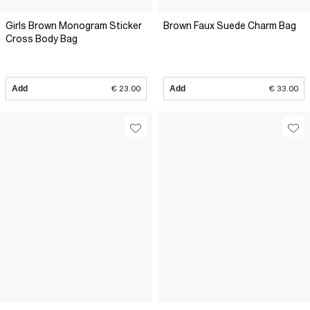
Girls Brown Monogram Sticker
Brown Faux Suede Charm Bag
Cross Body Bag
Add
€ 23.00
Add
€ 33.00