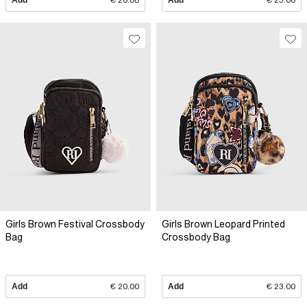
Add
€ 20.00
Add
€ 25.00
Girls Brown Festival Crossbody
Girls Brown Leopard Printed
Bag
Crossbody Bag
Add
€ 20.00
Add
€ 23.00