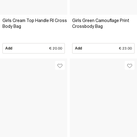
Girls Cream Top Handle RI Cross
Girls Green Camouflage Print
Body Bag
Crossbody Bag
Add
€ 20.00
Add
€ 23.00