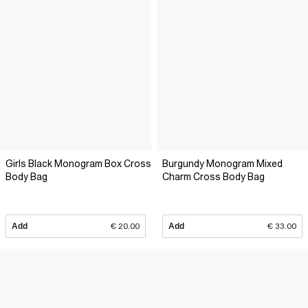
Girls Black Monogram Box Cross
Burgundy Monogram Mixed
Body Bag
Charm Cross Body Bag
Add
€ 20.00
Add
€ 33.00