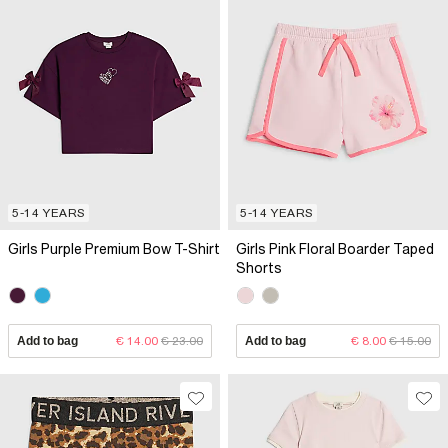
5-14 YEARS
5-14 YEARS
Girls Purple Premium Bow T-Shirt
Girls Pink Floral Boarder Taped
Shorts
Add to bag
€ 14.00
€ 23.00
Add to bag
€ 8.00
€ 15.00