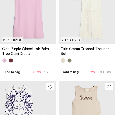
5-14 YEARS
5-14 YEARS
Girls Purple Whipstitch Palm
Girls Cream Crochet Trouser
Tree Cami Dress
Set
Add to bag
€ 9.00
€ 18.00
Add to bag
€ 20.00
€ 46.00