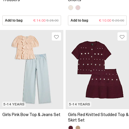
Add to bag
€ 14.00
€ 28.00
Add to bag
€ 10.00
€ 20.00
5-14 YEARS
5-14 YEARS
Girls Pink Bow Top & Jeans Set
Girls Red Knitted Studded Top &
Skirt Set