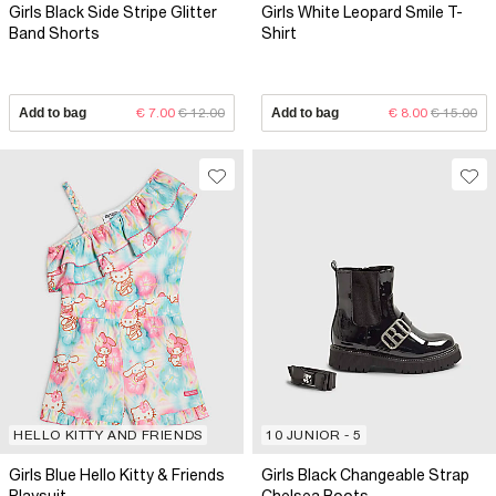
Girls Black Side Stripe Glitter
Girls White Leopard Smile T-
Band Shorts
Shirt
Add to bag
€ 7.00
€ 12.00
Add to bag
€ 8.00
€ 15.00
HELLO KITTY AND FRIENDS
10 JUNIOR - 5
Girls Blue Hello Kitty & Friends
Girls Black Changeable Strap