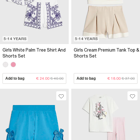
5-14 YEARS
5-14 YEARS
Girls White Palm Tree Shirt And
Girls Cream Premium Tank Top &
Shorts Set
Shorts Set
Add to bag
€ 24.00
€ 40.00
Add to bag
€ 18.00
€ 37.00