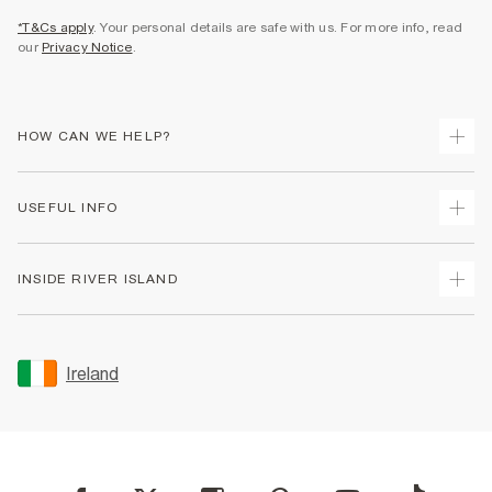
*T&Cs apply
. Your personal details are safe with us. For more info, read
our
Privacy Notice
.
HOW CAN WE HELP?
Track Your Order
USEFUL INFO
Return Your Order
Delivery
Terms & Conditions
INSIDE RIVER ISLAND
Returns
Promotion Terms & Conditions
Gift Cards
Privacy Notice & Cookies
About Us
Size Guides
Security
Sustainability
Ireland
Women's Plus Size Guide
Accessibility
Careers At River Island
Product Recalls
User Generated Content Policy
Partner with Us
FAQs
Gender Pay Gap Report
Contact Us
Modern Slavery Statement