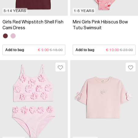
5-14 YEARS
1-5 YEARS
Girls Red Whipstitch Shell Fish
Mini Girls Pink Hibiscus Bow
Cami Dress
Tutu Swimsuit
Add to bag
€ 9.00
€ 18.00
Add to bag
€ 10.00
€ 23.00