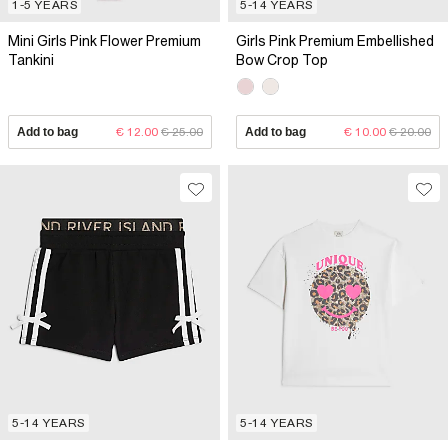
1-5 YEARS
5-14 YEARS
Mini Girls Pink Flower Premium
Girls Pink Premium Embellished
Tankini
Bow Crop Top
Add to bag
€ 12.00
€ 25.00
Add to bag
€ 10.00
€ 20.00
5-14 YEARS
5-14 YEARS