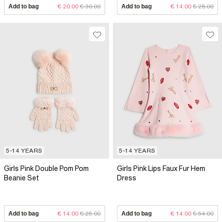
Add to bag
€ 20.00
€ 30.00
Add to bag
€ 14.00
€ 28.00
5-14 YEARS
5-14 YEARS
Girls Pink Double Pom Pom
Girls Pink Lips Faux Fur Hem
Beanie Set
Dress
Add to bag
€ 14.00
€ 25.00
Add to bag
€ 14.00
€ 54.00