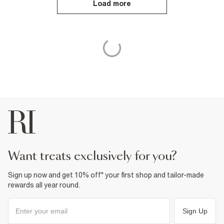
Load more
want treats exclusively for you?
Sign up now and get 10% off* your first shop and tailor-made
rewards all year round.
Sign Up