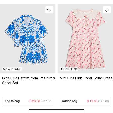
5-14 YEARS
1-5 YEARS
Girls Blue Parrot Premium Shirt &
Mini Girls Pink Floral Collar Dress
Short Set
Add to bag
€ 20.00
€ 37.00
Add to bag
€ 12.00
€ 25.00