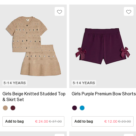
5-14 YEARS
5-14 YEARS
Girls Beige Knitted Studded Top
Girls Purple Premium Bow Shorts
& Skirt Set
Add to bag
€ 24.00
€ 37.00
Add to bag
€ 12.00
€ 20.00