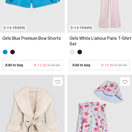
5-14 YEARS
5-14 YEARS
Girls Blue Premium Bow Shorts
Girls White L'amour Paris T-Shirt
Set
Add to bag
€ 12.00
€ 20.00
Add to bag
€ 14.00
€ 23.00