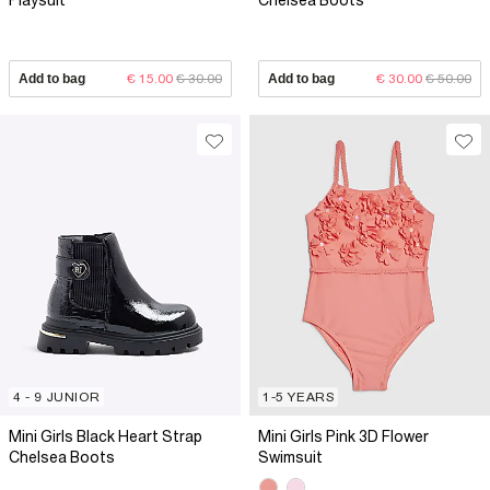
Playsuit
Chelsea Boots
Add to bag
€ 15.00
€ 30.00
Add to bag
€ 30.00
€ 50.00
4 - 9 JUNIOR
1-5 YEARS
Mini Girls Black Heart Strap
Mini Girls Pink 3D Flower
Chelsea Boots
Swimsuit