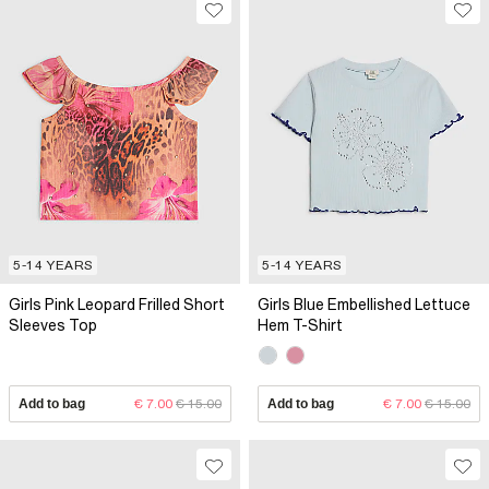
5-14 YEARS
5-14 YEARS
Girls Pink Leopard Frilled Short
Girls Blue Embellished Lettuce
Sleeves Top
Hem T-Shirt
Add to bag
€ 7.00
€ 15.00
Add to bag
€ 7.00
€ 15.00