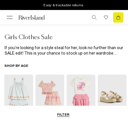
Easy & trackable returns
Girls Clothes Sale
If you’re looking for a style steal for her, look no further than our
SALE edit! This is your chance to stock up on her wardrobe
must-haves for a fraction of the price! From cute
dresses
to
basics, occasionwear to
shoes
and
accessories
galore, we’ve
SHOP BY AGE
got everything that’s on her wish list right here! Go forth and
shop!
FILTER
0-2 Yrs
3-5 Yrs
5-8 Yrs
9-12 Yrs