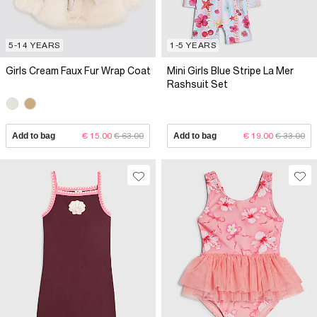
5-14 YEARS
1-5 YEARS
Girls Cream Faux Fur Wrap Coat
Mini Girls Blue Stripe La Mer
Rashsuit Set
Add to bag
€ 15.00
€ 63.00
Add to bag
€ 19.00
€ 33.00