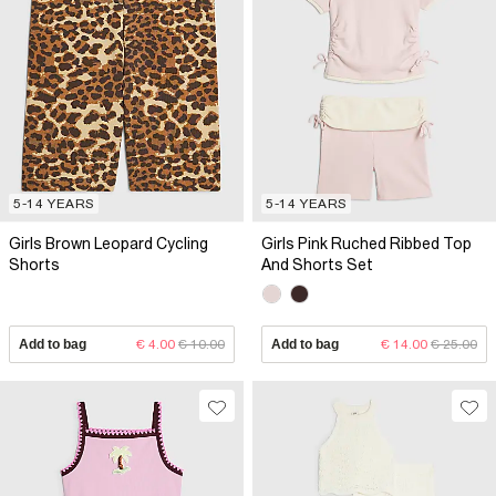
5-14 YEARS
5-14 YEARS
Girls Brown Leopard Cycling
Girls Pink Ruched Ribbed Top
Shorts
And Shorts Set
Add to bag
€ 4.00
€ 10.00
Add to bag
€ 14.00
€ 25.00