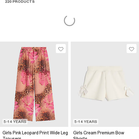
220 PRODUCTS
5-14 YEARS
5-14 YEARS
Girls Pink Leopard Print Wide Leg
Girls Cream Premium Bow
Trousers
Shorts