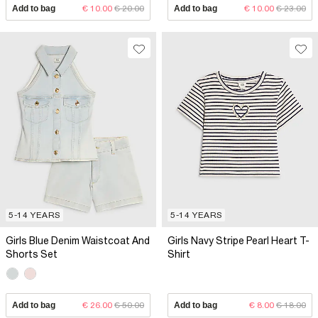
Add to bag
€ 10.00
€ 20.00
Add to bag
€ 10.00
€ 23.00
5-14 YEARS
5-14 YEARS
Girls Blue Denim Waistcoat And
Girls Navy Stripe Pearl Heart T-
Shorts Set
Shirt
Add to bag
€ 26.00
€ 50.00
Add to bag
€ 8.00
€ 18.00