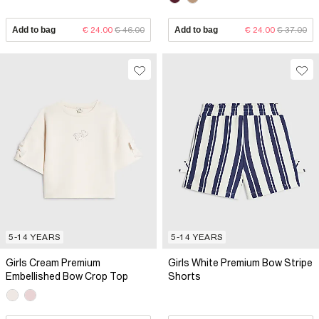
Add to bag
€ 24.00
€ 46.00
Add to bag
€ 24.00
€ 37.00
5-14 YEARS
5-14 YEARS
Girls Cream Premium
Girls White Premium Bow Stripe
Embellished Bow Crop Top
Shorts