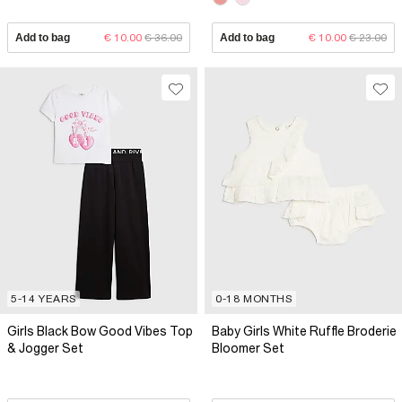
Add to bag
€ 10.00
€ 36.00
Add to bag
€ 10.00
€ 23.00
5-14 YEARS
0-18 MONTHS
Girls Black Bow Good Vibes Top
Baby Girls White Ruffle Broderie
& Jogger Set
Bloomer Set