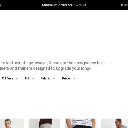
s
Minimum order for EU €30
Klar
to last-minute getaways, these are the easy pieces built
ousers and trainers designed to upgrade your long-
Offers
Fit
Fabric
Price