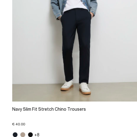
Navy Slim Fit Stretch Chino Trousers
€ 40.00
+8