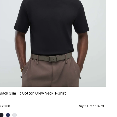
Black Slim Fit Cotton Crew Neck T-Shirt
€ 20.00
Buy 2 Get 15% off