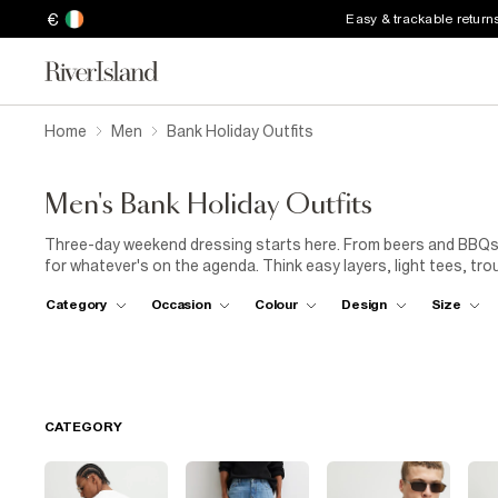
€
Easy & trackable return
Home
Men
Bank Holiday Outfits
Men's Bank Holiday Outfits
Three-day weekend dressing starts here. From beers and BBQs 
for whatever's on the agenda. Think easy layers, light tees, tr
weekend style game.
Category
Occasion
Colour
Design
Size
CATEGORY