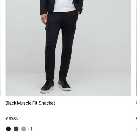
Black Muscle Fit Shacket
€ 69.00
+1