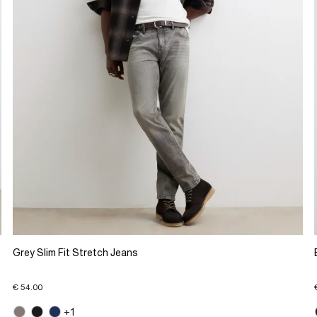
Grey Slim Fit Stretch Jeans
€ 54.00
+1