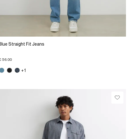
Blue Straight Fit Jeans
€ 56.00
+1