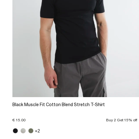
Black Muscle Fit Cotton Blend Stretch T-Shirt
€ 15.00
Buy 2 Get 15% off
+2