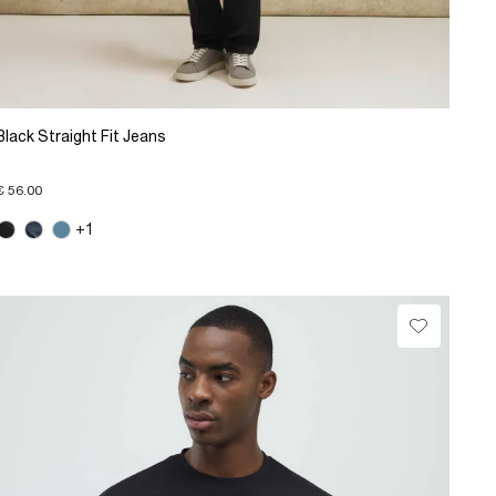
Black Straight Fit Jeans
€ 56.00
+1