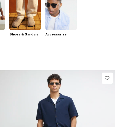
Shoes & Sandals
Accessories