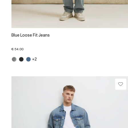
Blue Loose Fit Jeans
€ 54.00
+2