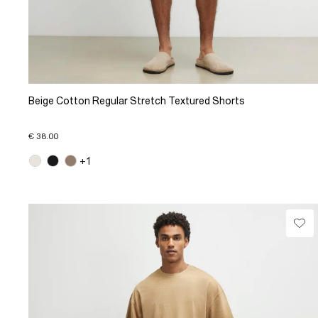
Beige Cotton Regular Stretch Textured Shorts
€ 38.00
+1