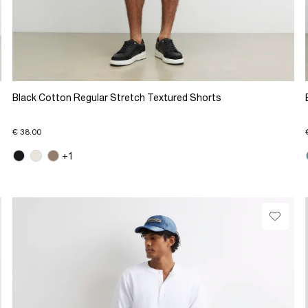
Black Cotton Regular Stretch Textured Shorts
€ 38.00
+1