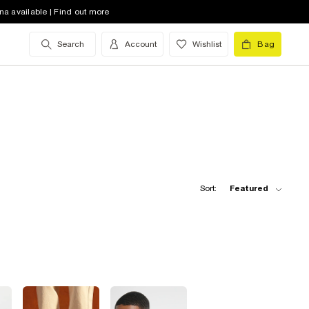
na available | Find out more
Search
Account
Wishlist
Bag
Sort:
Featured