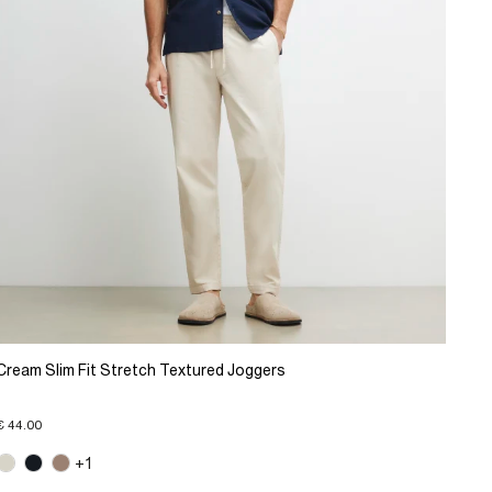
Cream Slim Fit Stretch Textured Joggers
€ 44.00
+1