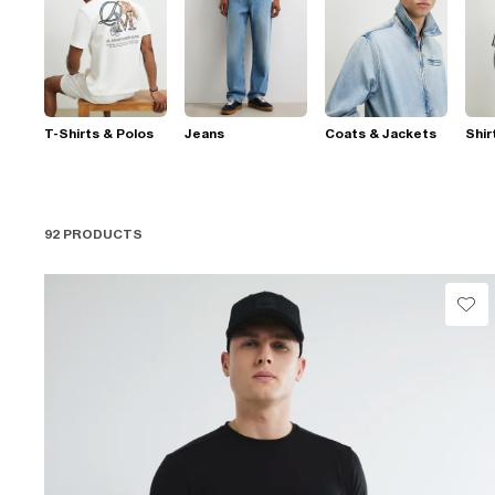
T-Shirts & Polos
Jeans
Coats & Jackets
Shir
92 PRODUCTS