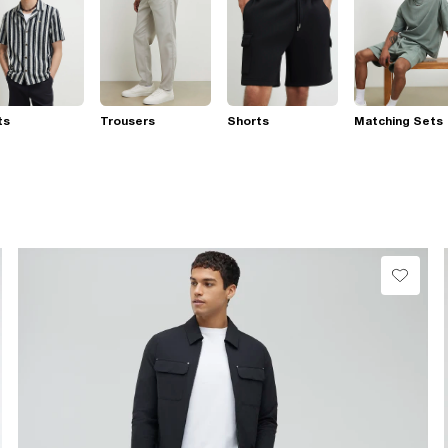
ts
Trousers
Shorts
Matching Sets