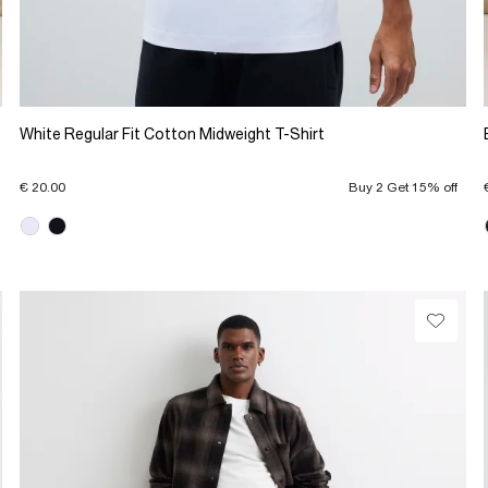
White Regular Fit Cotton Midweight T-Shirt
€ 20.00
Buy 2 Get 15% off