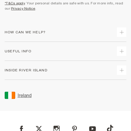
*T&Cs apply
. Your personal details are safe with us. For more info, read
our
Privacy Notice
.
HOW CAN WE HELP?
Track Your Order
USEFUL INFO
Return Your Order
Delivery
Terms & Conditions
INSIDE RIVER ISLAND
Returns
Promotion Terms & Conditions
Gift Cards
Privacy Notice & Cookies
About Us
Size Guides
Security
Sustainability
Ireland
Women's Plus Size Guide
Accessibility
Careers At River Island
Product Recalls
User Generated Content Policy
Partner with Us
FAQs
Gender Pay Gap Report
Contact Us
Modern Slavery Statement
My Account