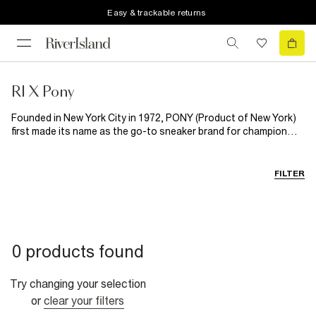
Easy & trackable returns
RI X Pony
Founded in New York City in 1972, PONY (Product of New York)
first made its name as the go-to sneaker brand for champion
footballers, tennis players and boxers, before expanding into
designing head to toe sports apparel, loved the world
over. Enter River Island x PONY: a new collection blending classic
FILTER
sportswear with modern streetstyle. Featuring T- shirts,
tracksuits and more, this collection is designed for all-day, all-
summer wear. From pub garden to World Cup watch parties, this
is off-duty dressing done right. RI x PONY is set to upgrade
every man's summer style rotation.
0 products found
Try changing your selection
or
clear your filters