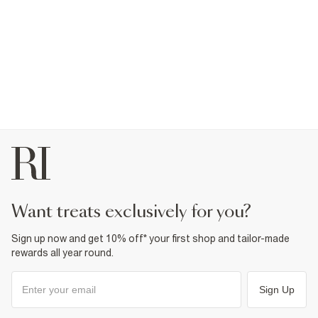
want treats exclusively for you?
Sign up now and get 10% off* your first shop and tailor-made
rewards all year round.
Sign Up