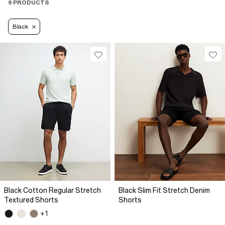
9 PRODUCTS
Black
Black Cotton Regular Stretch
Black Slim Fit Stretch Denim
Textured Shorts
Shorts
+1