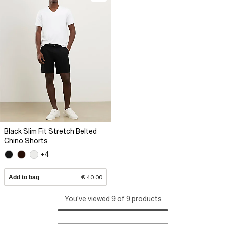
Black Slim Fit Stretch Belted
Chino Shorts
+4
Add to bag
€ 40.00
You've viewed 9 of 9 products