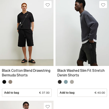
Black Cotton Blend Drawstring
Black Washed Slim Fit Stretch
Bermuda Shorts
Denim Shorts
Add to bag
€ 37.00
Add to bag
€ 40.00