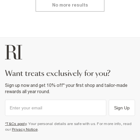
No more results
want treats exclusively for you?
Sign up now and get 10% off* your first shop and tailor-made
rewards all year round.
Sign Up
*T&Cs apply
. Your personal details are safe with us. For more info, read
our
Privacy Notice
.