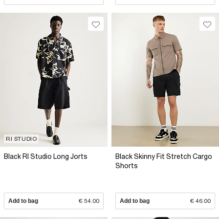
RI STUDIO
Black RI Studio Long Jorts
Black Skinny Fit Stretch Cargo
Shorts
Add to bag
€ 54.00
Add to bag
€ 46.00