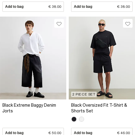
Add to bag
€ 38.00
Add to bag
€ 38.00
2 PIECE SET
Black Extreme Baggy Denim
Black Oversized Fit T-Shirt &
Jorts
Shorts Set
Add to bag
€ 50.00
Add to bag
€ 46.00