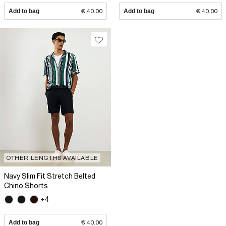
Add to bag
€ 40.00
Add to bag
€ 40.00
OTHER LENGTHS AVAILABLE
Navy Slim Fit Stretch Belted
Chino Shorts
+4
Add to bag
€ 40.00