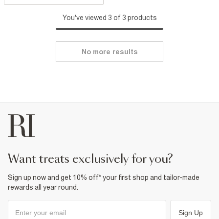
You've viewed 3 of 3 products
No more results
want treats exclusively for you?
Sign up now and get 10% off* your first shop and tailor-made
rewards all year round.
Sign Up