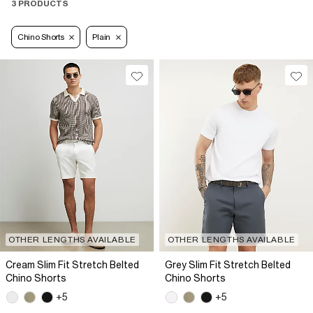
3 PRODUCTS
Chino Shorts
Plain
OTHER LENGTHS AVAILABLE
OTHER LENGTHS AVAILABLE
Cream Slim Fit Stretch Belted
Grey Slim Fit Stretch Belted
Chino Shorts
Chino Shorts
+5
+5