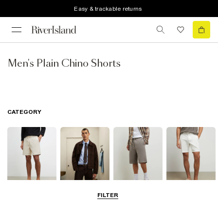
Easy & trackable returns
Men's Plain Chino Shorts
CATEGORY
FILTER
Casual Shorts
Smart Shorts
Jersey Shorts
Chino Shorts