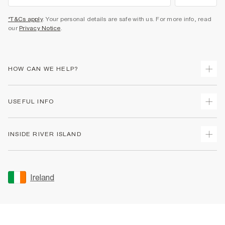
*T&Cs apply
. Your personal details are safe with us. For more info, read
our
Privacy Notice
.
HOW CAN WE HELP?
Track Your Order
USEFUL INFO
Return Your Order
Delivery
Terms & Conditions
INSIDE RIVER ISLAND
Returns
Promotion Terms & Conditions
Gift Cards
Privacy Notice & Cookies
About Us
Size Guides
Security
Sustainability
Ireland
Women's Plus Size Guide
Accessibility
Careers At River Island
Product Recalls
User Generated Content Policy
Partner with Us
FAQs
Gender Pay Gap Report
Contact Us