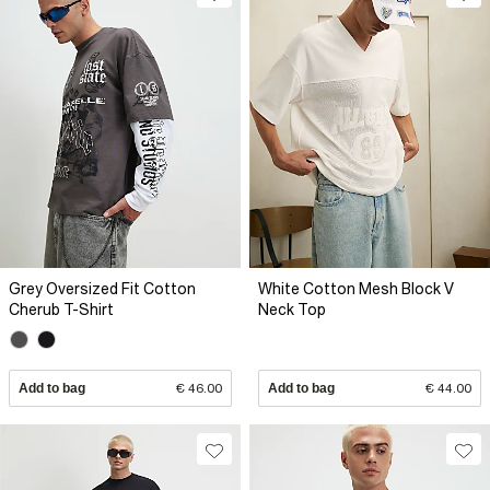
Grey Oversized Fit Cotton
White Cotton Mesh Block V
Cherub T-Shirt
Neck Top
Add to bag
€ 46.00
Add to bag
€ 44.00