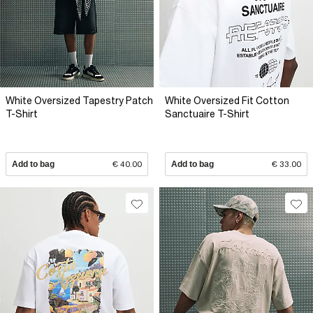
White Oversized Tapestry Patch
White Oversized Fit Cotton
T-Shirt
Sanctuaire T-Shirt
Add to bag
€ 40.00
Add to bag
€ 33.00