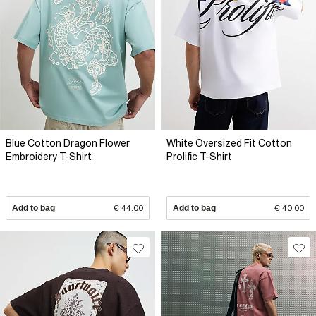
Blue Cotton Dragon Flower
White Oversized Fit Cotton
Embroidery T-Shirt
Prolific T-Shirt
Add to bag
€ 44.00
Add to bag
€ 40.00