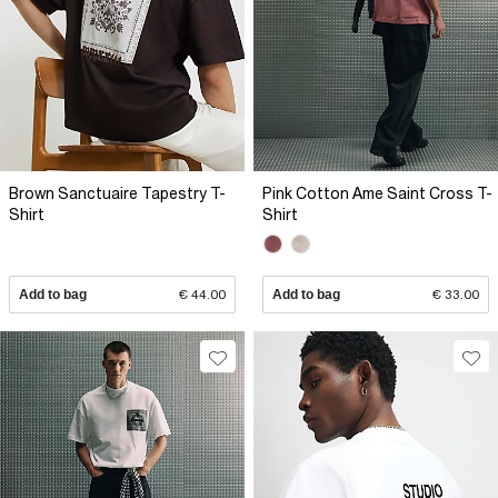
Brown Sanctuaire Tapestry T-
Pink Cotton Ame Saint Cross T-
Shirt
Shirt
Add to bag
€ 44.00
Add to bag
€ 33.00