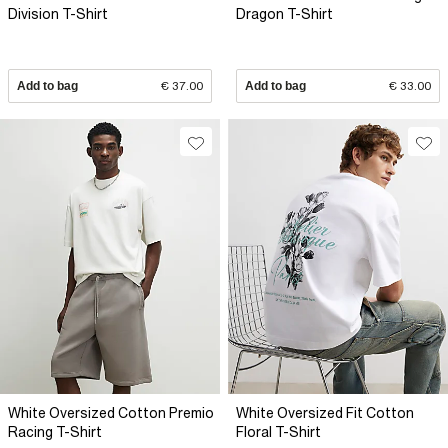
Division T-Shirt
Dragon T-Shirt
Add to bag
€ 37.00
Add to bag
€ 33.00
White Oversized Cotton Premio
White Oversized Fit Cotton
Racing T-Shirt
Floral T-Shirt