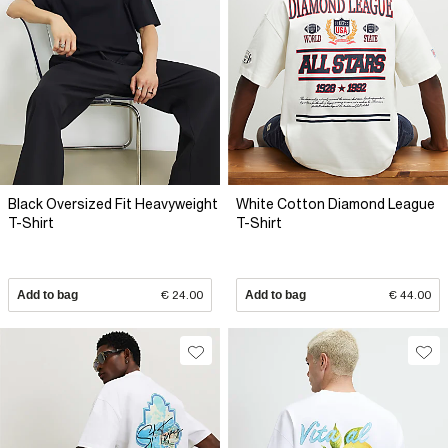
Black Oversized Fit Heavyweight
White Cotton Diamond League
T-Shirt
T-Shirt
Add to bag
€ 24.00
Add to bag
€ 44.00