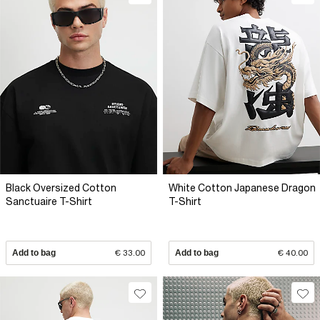
Black Oversized Cotton
White Cotton Japanese Dragon
Sanctuaire T-Shirt
T-Shirt
Add to bag
€ 33.00
Add to bag
€ 40.00