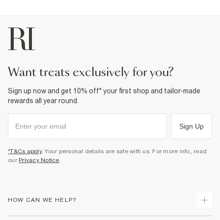
want treats exclusively for you?
Sign up now and get 10% off* your first shop and tailor-made
rewards all year round.
Sign Up
*T&Cs apply
. Your personal details are safe with us. For more info, read
our
Privacy Notice
.
HOW CAN WE HELP?