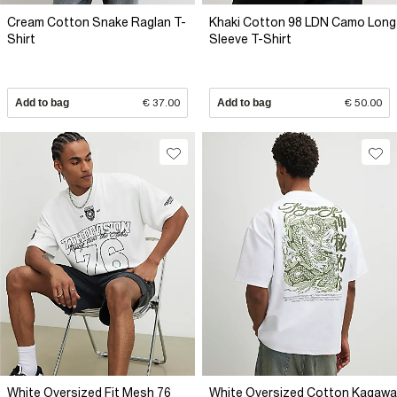
Cream Cotton Snake Raglan T-
Khaki Cotton 98 LDN Camo Long
Shirt
Sleeve T-Shirt
Add to bag
€ 37.00
Add to bag
€ 50.00
White Oversized Fit Mesh 76
White Oversized Cotton Kagawa