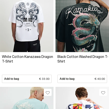
White Cotton Kanazawa Dragon
Black Cotton Washed Dragon T-
T-Shirt
Shirt
Add to bag
€ 33.00
Add to bag
€ 40.00