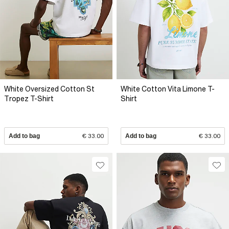
White Oversized Cotton St
White Cotton Vita Limone T-
Tropez T-Shirt
Shirt
Add to bag
€ 33.00
Add to bag
€ 33.00