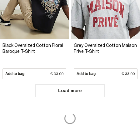
Black Oversized Cotton Floral
Grey Oversized Cotton Maison
Baroque T-Shirt
Prive T-Shirt
Add to bag
€ 33.00
Add to bag
€ 33.00
Load more