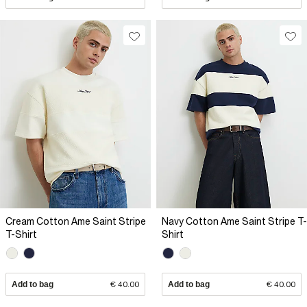
Cream Cotton Ame Saint Stripe
Navy Cotton Ame Saint Stripe T-
T-Shirt
Shirt
Add to bag
€ 40.00
Add to bag
€ 40.00