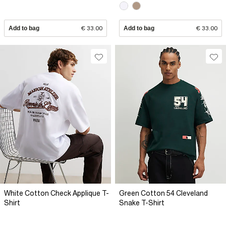
Add to bag
€ 33.00
Add to bag
€ 33.00
White Cotton Check Applique T-
Green Cotton 54 Cleveland
Shirt
Snake T-Shirt