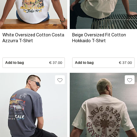
White Oversized Cotton Costa
Beige Oversized Fit Cotton
Azzurra T-Shirt
Hokkaido T-Shirt
Add to bag
€ 37.00
Add to bag
€ 37.00