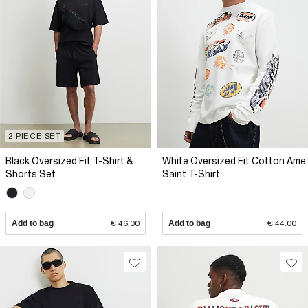
2 PIECE SET
Black Oversized Fit T-Shirt &
White Oversized Fit Cotton Ame
Shorts Set
Saint T-Shirt
Add to bag
€ 46.00
Add to bag
€ 44.00