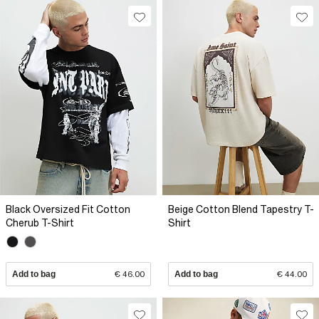
Black Oversized Fit Cotton
Beige Cotton Blend Tapestry T-
Cherub T-Shirt
Shirt
Add to bag
€ 46.00
Add to bag
€ 44.00