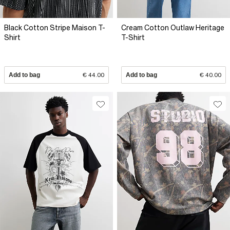
Black Cotton Stripe Maison T-
Cream Cotton Outlaw Heritage
Shirt
T-Shirt
Add to bag
€ 44.00
Add to bag
€ 40.00