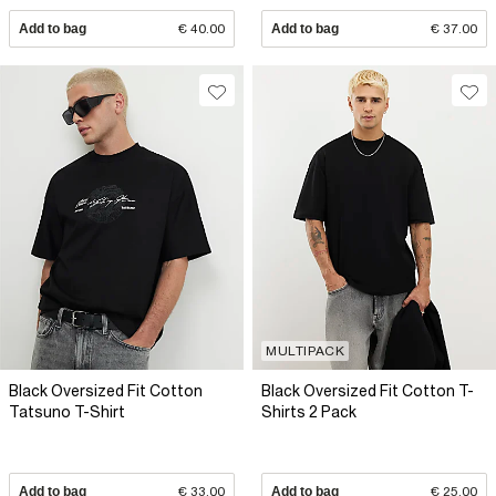
Add to bag
€ 40.00
Add to bag
€ 37.00
MULTIPACK
Black Oversized Fit Cotton
Black Oversized Fit Cotton T-
Tatsuno T-Shirt
Shirts 2 Pack
Add to bag
€ 33.00
Add to bag
€ 25.00