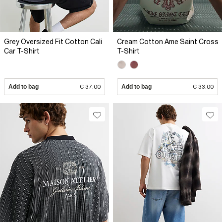
Grey Oversized Fit Cotton Cali
Cream Cotton Ame Saint Cross
Car T-Shirt
T-Shirt
Add to bag
€ 37.00
Add to bag
€ 33.00