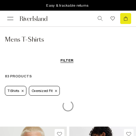
Easy & trackable returns
Mens T-Shirts
FILTER
83 PRODUCTS
T-Shirts
Oversized Fit