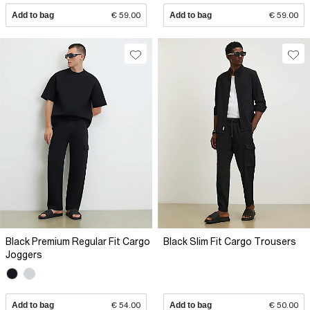
Add to bag
€ 59.00
Add to bag
€ 59.00
Black Premium Regular Fit Cargo
Black Slim Fit Cargo Trousers
Joggers
Add to bag
€ 54.00
Add to bag
€ 50.00