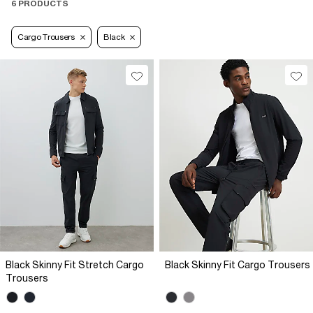
6 PRODUCTS
Cargo Trousers
Black
Black Skinny Fit Stretch Cargo
Black Skinny Fit Cargo Trousers
Trousers