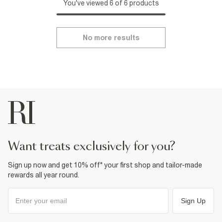
You've viewed 6 of 6 products
No more results
want treats exclusively for you?
Sign up now and get 10% off* your first shop and tailor-made
rewards all year round.
Sign Up