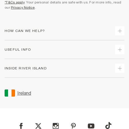
*T&Cs apply
. Your personal details are safe with us. For more info, read
our
Privacy Notice
.
HOW CAN WE HELP?
Track Your Order
USEFUL INFO
Return Your Order
Delivery
Terms & Conditions
INSIDE RIVER ISLAND
Returns
Promotion Terms & Conditions
Gift Cards
Privacy Notice & Cookies
About Us
Size Guides
Security
Sustainability
Ireland
Women's Plus Size Guide
Accessibility
Careers At River Island
Product Recalls
User Generated Content Policy
Partner with Us
FAQs
Gender Pay Gap Report
Contact Us
Modern Slavery Statement
My Account