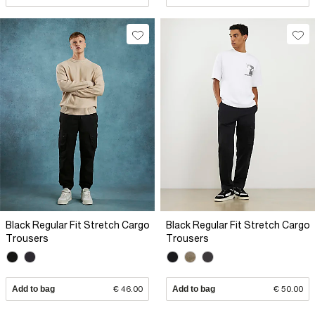
Black Regular Fit Stretch Cargo
Black Regular Fit Stretch Cargo
Trousers
Trousers
Add to bag
€ 46.00
Add to bag
€ 50.00