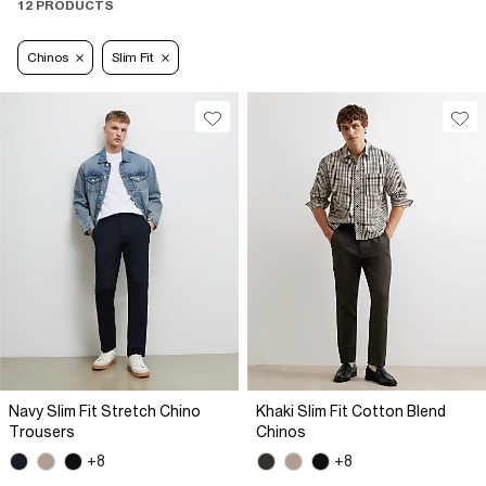
12 PRODUCTS
Chinos
Slim Fit
Navy Slim Fit Stretch Chino
Khaki Slim Fit Cotton Blend
Trousers
Chinos
+8
+8