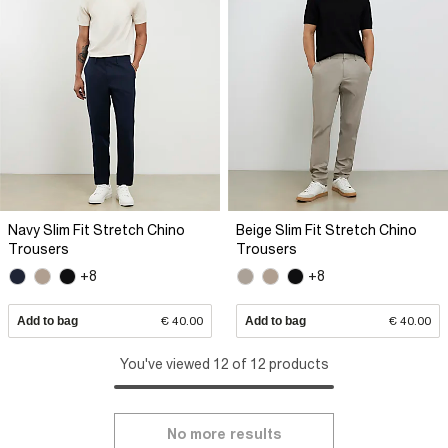
Navy Slim Fit Stretch Chino
Beige Slim Fit Stretch Chino
Trousers
Trousers
+8
+8
Add to bag
€ 40.00
Add to bag
€ 40.00
You've viewed 12 of 12 products
No more results