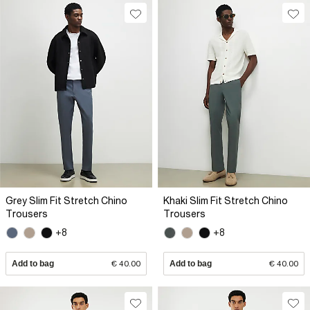
Grey Slim Fit Stretch Chino
Khaki Slim Fit Stretch Chino
Trousers
Trousers
+8
+8
Add to bag
€ 40.00
Add to bag
€ 40.00