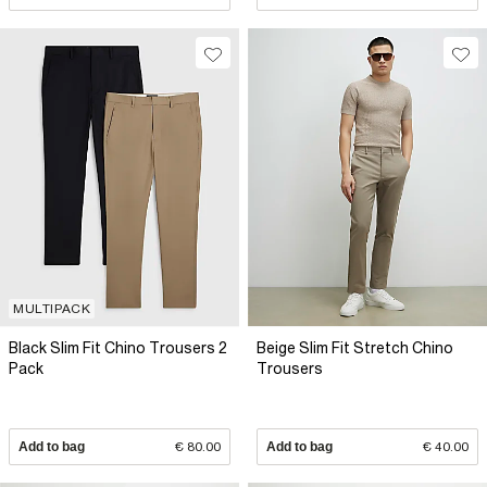
MULTIPACK
Black Slim Fit Chino Trousers 2
Beige Slim Fit Stretch Chino
Pack
Trousers
Add to bag
€ 80.00
Add to bag
€ 40.00