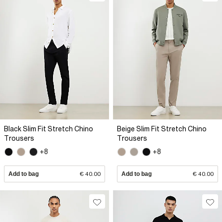
Black Slim Fit Stretch Chino
Beige Slim Fit Stretch Chino
Trousers
Trousers
+8
+8
Add to bag
€ 40.00
Add to bag
€ 40.00