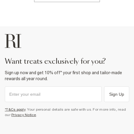
want treats exclusively for you?
Sign up now and get 10% off* your first shop and tailor-made
rewards all year round.
Sign Up
*T&Cs apply
. Your personal details are safe with us. For more info, read
our
Privacy Notice
.