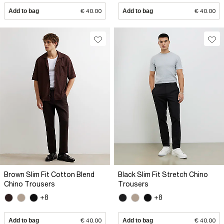
Add to bag
€ 40.00
Add to bag
€ 40.00
Brown Slim Fit Cotton Blend
Black Slim Fit Stretch Chino
Chino Trousers
Trousers
+8
+8
Add to bag
€ 40.00
Add to bag
€ 40.00