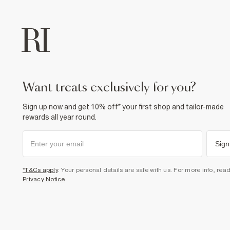
want treats exclusively for you?
Sign up now and get 10% off* your first shop and tailor-made
rewards all year round.
Sign
*T&Cs apply
. Your personal details are safe with us. For more info, rea
Privacy Notice
.