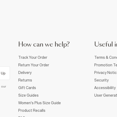
How can we help?
Useful i
Track Your Order
Terms & Cond
Return Your Order
Promotion Te
Delivery
Privacy Noti
 Up
Returns
Security
d our
Gift Cards
Accessibility
Size Guides
User Generat
Women's Plus Size Guide
Product Recalls