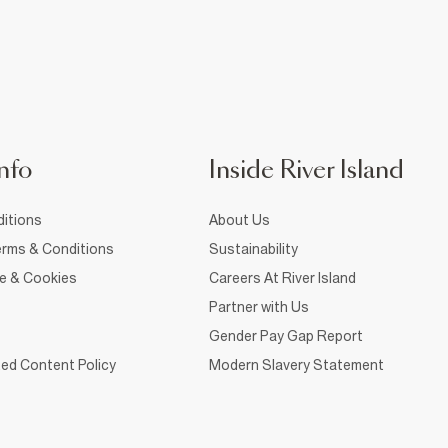
nfo
Inside River Island
itions
About Us
rms & Conditions
Sustainability
ce & Cookies
Careers At River Island
Partner with Us
Gender Pay Gap Report
ed Content Policy
Modern Slavery Statement