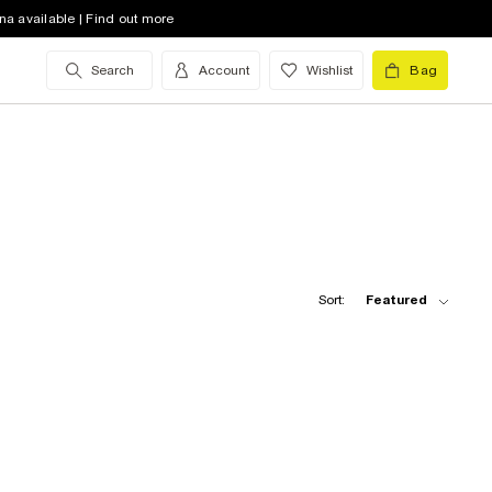
na available | Find out more
Search
Account
Wishlist
Bag
Sort:
Featured