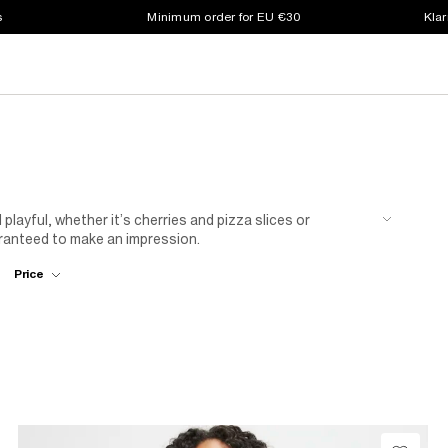
s
Minimum order for EU €30
Klar
playful, whether it’s cherries and pizza slices or
ranteed to make an impression.
Price