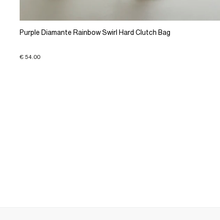
Purple Diamante Rainbow Swirl Hard Clutch Bag
€ 54.00