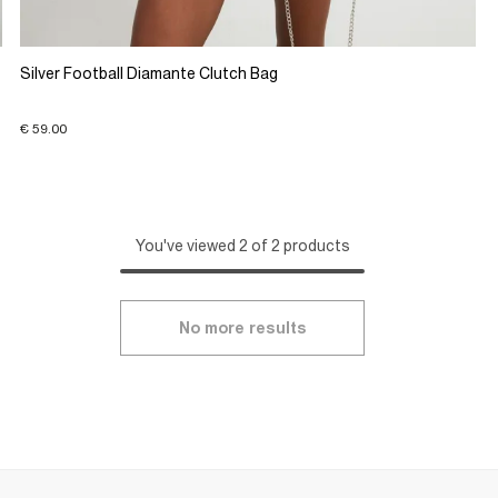
Silver Football Diamante Clutch Bag
€ 59.00
You've viewed 2 of 2 products
No more results