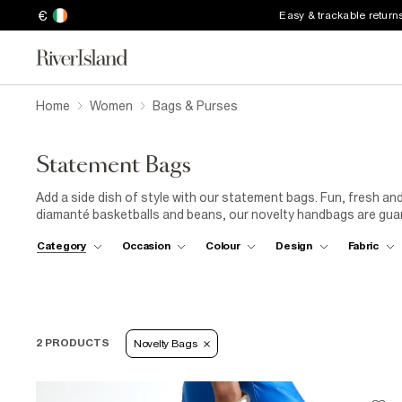
€
Easy & trackable return
Home
Women
Bags & Purses
Statement Bags
Add a side dish of style with our statement bags. Fun, fresh and 
diamanté basketballs and beans, our novelty handbags are gua
Category
Occasion
Colour
Design
Fabric
2 PRODUCTS
Novelty Bags