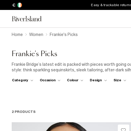
€
Easy & trackable return
Home
Women
Frankie's Picks
Frankie's Picks
Frankie Bridge’s latest edit is packed with pieces worth going o
style: think sparkling sequinskirts, sleek tailoring, after-dark 
for every invite. Your ‘out-out’ wardrobe starts here.
Category
Occasion
Colour
Design
Size
2 PRODUCTS