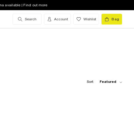
na available | Find out more
Search
Account
Wishlist
Bag
Sort:
Featured