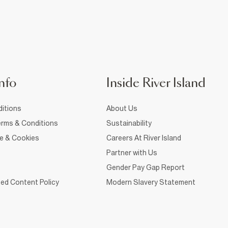
nfo
Inside River Island
itions
About Us
rms & Conditions
Sustainability
ce & Cookies
Careers At River Island
Partner with Us
Gender Pay Gap Report
ed Content Policy
Modern Slavery Statement