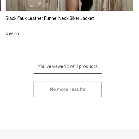
Black Faux Leather Funnel Neck Biker Jacket
€ 86.00
You've viewed 2 of 2 products
No more results