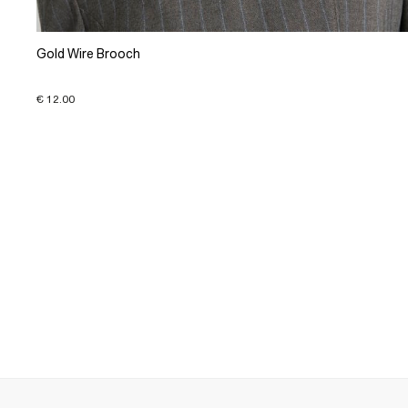
Gold Wire Brooch
€ 12.00