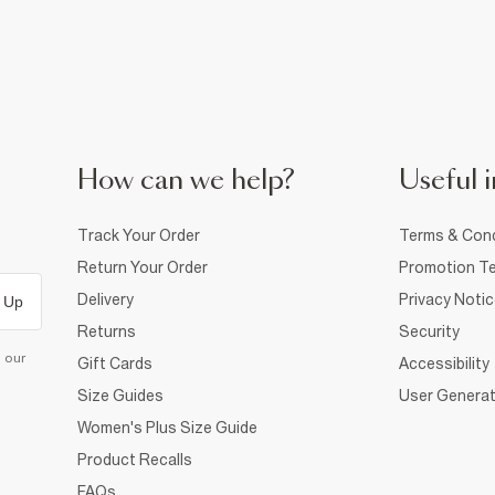
How can we help?
Useful i
Track Your Order
Terms & Cond
Return Your Order
Promotion Te
Delivery
Privacy Noti
 Up
Returns
Security
d our
Gift Cards
Accessibility
Size Guides
User Generat
Women's Plus Size Guide
Product Recalls
FAQs