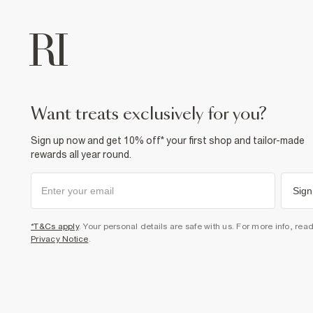
want treats exclusively for you?
Sign up now and get 10% off* your first shop and tailor-made
rewards all year round.
Sign
*T&Cs apply
. Your personal details are safe with us. For more info, rea
Privacy Notice
.