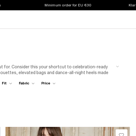
s
Minimum order for EU €30
Klar
ut for. Consider this your shortcut to celebration-ready
silhouettes, elevated bags and dance-all-night heels made
Fit
Fabric
Price