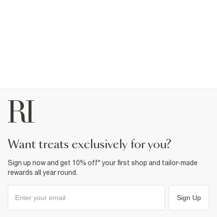
want treats exclusively for you?
Sign up now and get 10% off* your first shop and tailor-made
rewards all year round.
Sign Up