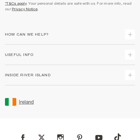
*T&Cs apply
. Your personal details are safe with us. For more info, read
our
Privacy Notice
.
HOW CAN WE HELP?
Track Your Order
USEFUL INFO
Return Your Order
Delivery
Terms & Conditions
INSIDE RIVER ISLAND
Returns
Promotion Terms & Conditions
Gift Cards
Privacy Notice & Cookies
About Us
Size Guides
Security
Sustainability
Ireland
Women's Plus Size Guide
Accessibility
Careers At River Island
Product Recalls
User Generated Content Policy
Partner with Us
FAQs
Gender Pay Gap Report
Contact Us
Modern Slavery Statement
My Account