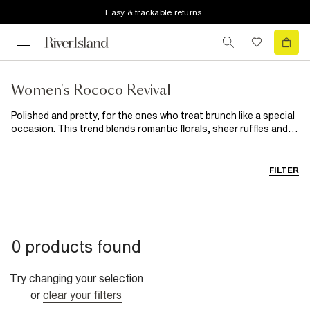
Easy & trackable returns
Women's Rococo Revival
Polished and pretty, for the ones who treat brunch like a special
occasion. This trend blends romantic florals, sheer ruffles and
bouclé sets with pearl details and delicate embellishments.
Channel your playful, feminine side in peplum silhouettes,
diamanté bows, soft-focus fabrics and denim with a touch of
FILTER
drama.
0 products found
Try changing your selection
or
clear your filters