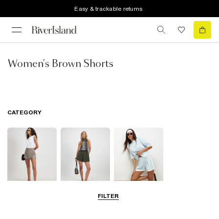
Easy & trackable returns
Women's Brown Shorts
CATEGORY
FILTER
Skorts
Smart Shorts
Casual Shorts