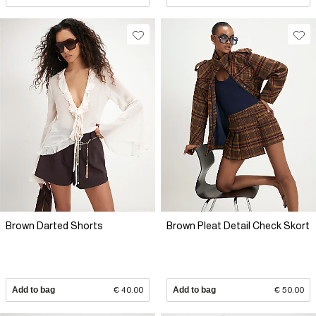
Brown Darted Shorts
Brown Pleat Detail Check Skort
Add to bag
€ 40.00
Add to bag
€ 50.00