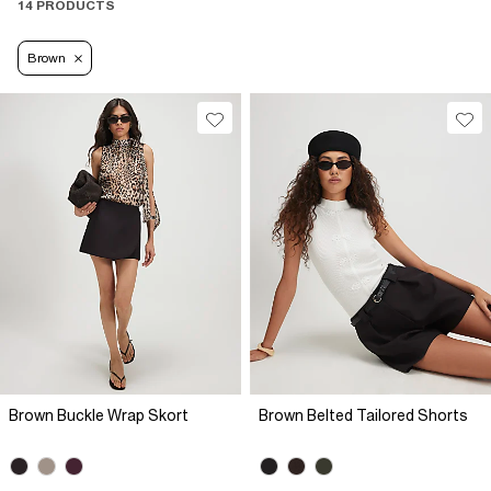
14 PRODUCTS
Brown
Brown Buckle Wrap Skort
Brown Belted Tailored Shorts