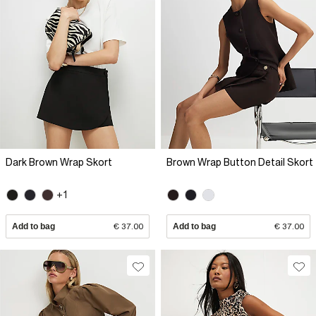
Dark Brown Wrap Skort
Brown Wrap Button Detail Skort
+1
Add to bag
€ 37.00
Add to bag
€ 37.00