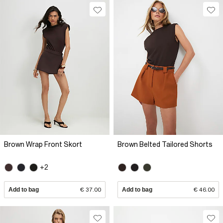
Brown Wrap Front Skort
Brown Belted Tailored Shorts
+2
Add to bag
€ 37.00
Add to bag
€ 46.00