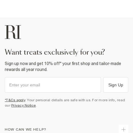
want treats exclusively for you?
Sign up now and get 10% off* your first shop and tailor-made
rewards all year round.
Sign Up
*T&Cs apply
. Your personal details are safe with us. For more info, read
our
Privacy Notice
.
HOW CAN WE HELP?