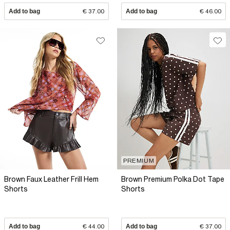
Add to bag
€ 37.00
Add to bag
€ 46.00
PREMIUM
Brown Faux Leather Frill Hem
Brown Premium Polka Dot Tape
Shorts
Shorts
Add to bag
€ 44.00
Add to bag
€ 37.00