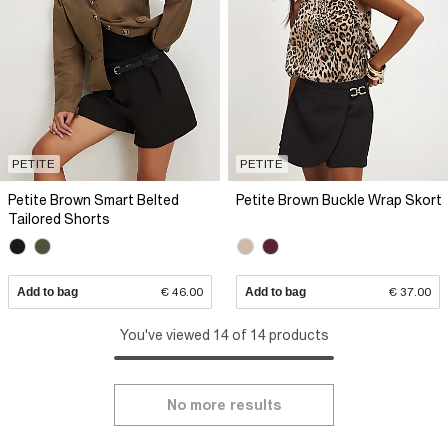
PETITE
PETITE
Petite Brown Smart Belted
Petite Brown Buckle Wrap Skort
Tailored Shorts
Add to bag
€ 46.00
Add to bag
€ 37.00
You've viewed 14 of 14 products
No more results