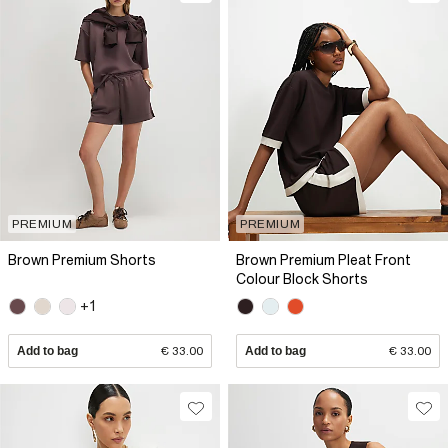
PREMIUM
PREMIUM
Brown Premium Shorts
Brown Premium Pleat Front
Colour Block Shorts
+1
Add to bag
€ 33.00
Add to bag
€ 33.00