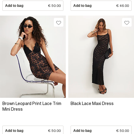
Add to bag
€ 50.00
Add to bag
€ 46.00
Brown Leopard Print Lace Trim
Black Lace Maxi Dress
Mini Dress
Add to bag
€ 50.00
Add to bag
€ 50.00