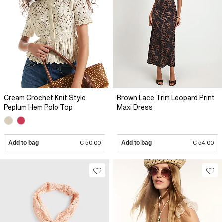
Cream Crochet Knit Style
Brown Lace Trim Leopard Print
Peplum Hem Polo Top
Maxi Dress
Add to bag
€ 50.00
Add to bag
€ 54.00