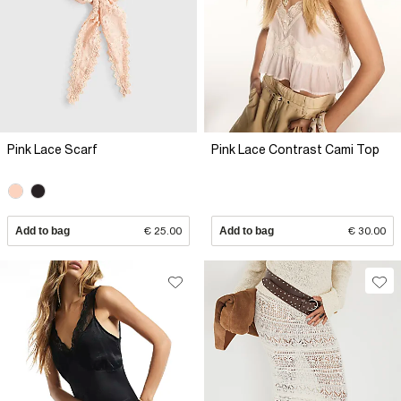
Pink Lace Scarf
Pink Lace Contrast Cami Top
Add to bag
€ 25.00
Add to bag
€ 30.00