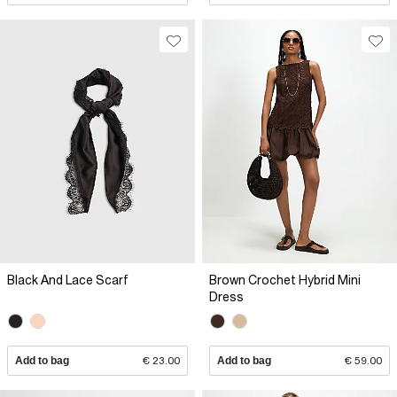
Black And Lace Scarf
Brown Crochet Hybrid Mini
Dress
Add to bag
€ 23.00
Add to bag
€ 59.00