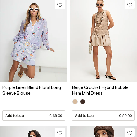
Purple Linen Blend Floral Long
Beige Crochet Hybrid Bubble
Sleeve Blouse
Hem Mini Dress
Add to bag
€ 69.00
Add to bag
€ 59.00