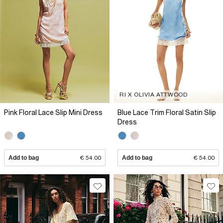
RI X OLIVIA ATTWOOD
Pink Floral Lace Slip Mini Dress
Blue Lace Trim Floral Satin Slip
Dress
Add to bag
€ 54.00
Add to bag
€ 54.00