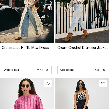
Cream Lace Ruffle Maxi Dress
Cream Crochet Drummer Jacket
Add to bag
€ 119.00
Add to bag
€ 54.00