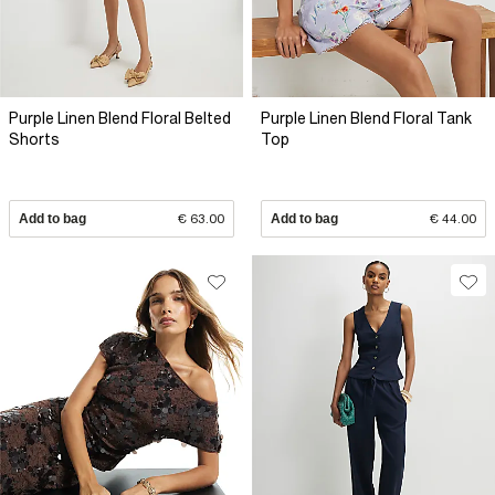
Purple Linen Blend Floral Belted
Purple Linen Blend Floral Tank
Shorts
Top
Add to bag
€ 63.00
Add to bag
€ 44.00