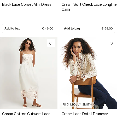
Black Lace Corset Mini Dress
Cream Soft Check Lace Longline
Cami
Add to bag
€ 46.00
Add to bag
€ 59.00
RI X MOLLY SMITH
Cream Cotton Cutwork Lace
Cream Lace Detail Drummer