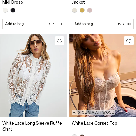
Midi Dress
Jacket
Add to bag
€ 76.00
Add to bag
€ 63.00
RI X OLIVIA ATTWOOD
White Lace Long Sleeve Ruffle
White Lace Corset Top
Shirt