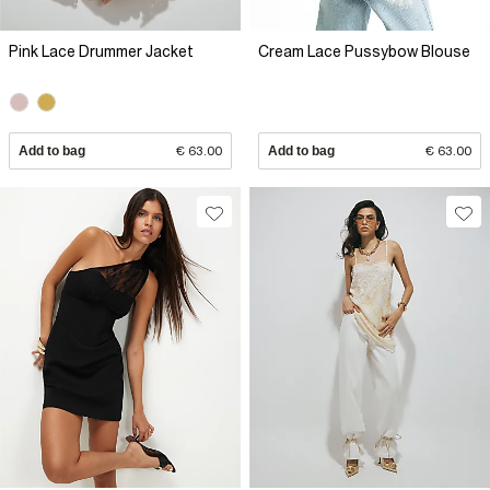
Pink Lace Drummer Jacket
Cream Lace Pussybow Blouse
Add to bag
€ 63.00
Add to bag
€ 63.00