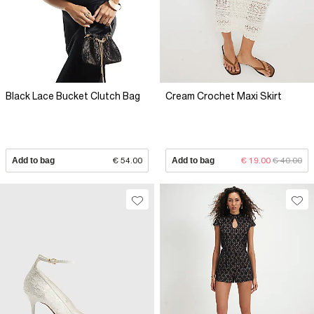
Black Lace Bucket Clutch Bag
Cream Crochet Maxi Skirt
Add to bag
€ 54.00
Add to bag
€ 19.00
€ 40.00