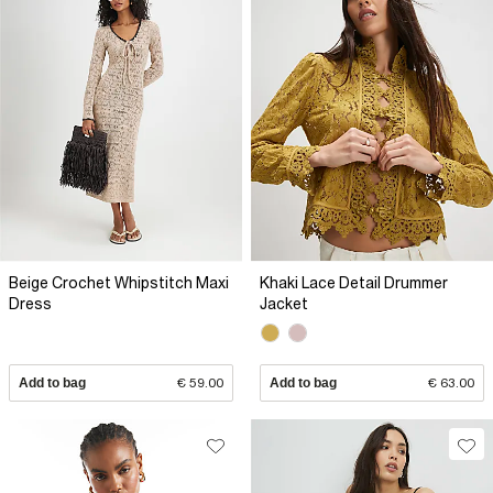
Beige Crochet Whipstitch Maxi
Khaki Lace Detail Drummer
Dress
Jacket
Add to bag
€ 59.00
Add to bag
€ 63.00