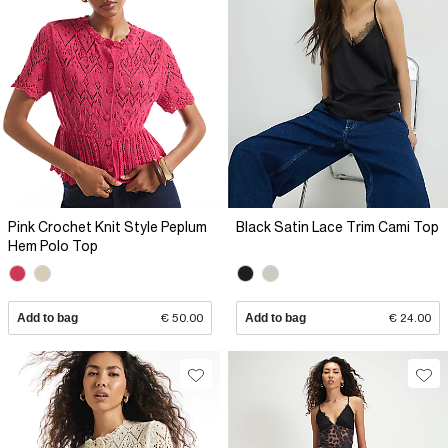
Pink Crochet Knit Style Peplum
Black Satin Lace Trim Cami Top
Hem Polo Top
Add to bag
€ 50.00
Add to bag
€ 24.00