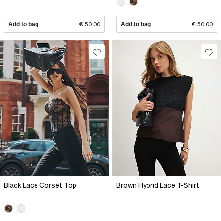
Add to bag
€ 50.00
Add to bag
€ 50.00
Black Lace Corset Top
Brown Hybrid Lace T-Shirt