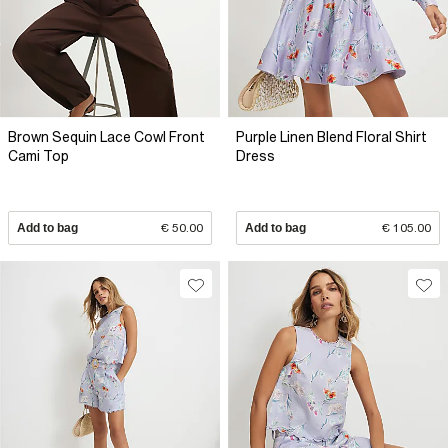
Brown Sequin Lace Cowl Front
Purple Linen Blend Floral Shirt
Cami Top
Dress
Add to bag
€ 50.00
Add to bag
€ 105.00