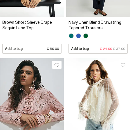
Brown Short Sleeve Drape
Navy Linen Blend Drawstring
Sequin Lace Top
Tapered Trousers
Add to bag
€ 50.00
Add to bag
€ 24.00
€ 37.00