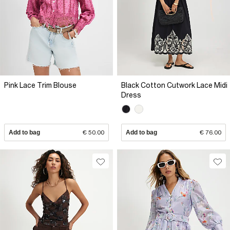
Pink Lace Trim Blouse
Black Cotton Cutwork Lace Midi
Dress
Add to bag
€ 50.00
Add to bag
€ 76.00