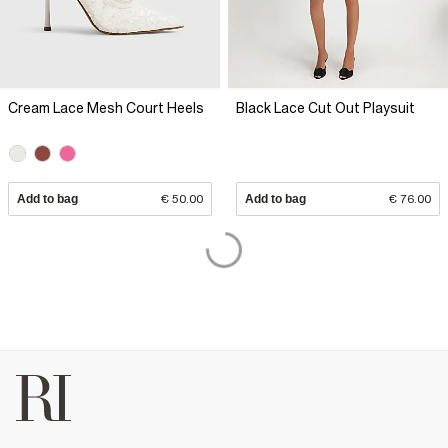
Cream Lace Mesh Court Heels
Black Lace Cut Out Playsuit
Add to bag
€ 50.00
Add to bag
€ 76.00