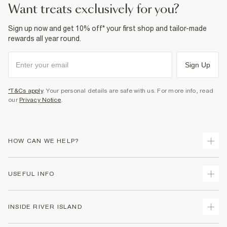
want treats exclusively for you?
Sign up now and get 10% off* your first shop and tailor-made
rewards all year round.
Sign Up
*T&Cs apply
. Your personal details are safe with us. For more info, read
our
Privacy Notice
.
HOW CAN WE HELP?
Track Your Order
USEFUL INFO
Return Your Order
Delivery
Terms & Conditions
INSIDE RIVER ISLAND
Returns
Promotion Terms & Conditions
Gift Cards
Privacy Notice & Cookies