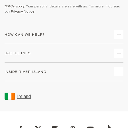
*T&Cs apply
. Your personal details are safe with us. For more info, read
our
Privacy Notice
.
HOW CAN WE HELP?
Track Your Order
USEFUL INFO
Return Your Order
Delivery
Terms & Conditions
INSIDE RIVER ISLAND
Returns
Promotion Terms & Conditions
Gift Cards
Privacy Notice & Cookies
About Us
Size Guides
Security
Sustainability
Ireland
Women's Plus Size Guide
Accessibility
Careers At River Island
Product Recalls
User Generated Content Policy
Partner with Us
FAQs
Gender Pay Gap Report
Contact Us
Modern Slavery Statement