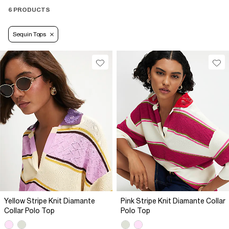
6 PRODUCTS
Sequin Tops
Yellow Stripe Knit Diamante
Pink Stripe Knit Diamante Collar
Collar Polo Top
Polo Top