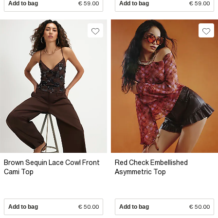
Add to bag
€ 59.00
Add to bag
€ 59.00
Brown Sequin Lace Cowl Front
Red Check Embellished
Cami Top
Asymmetric Top
Add to bag
€ 50.00
Add to bag
€ 50.00