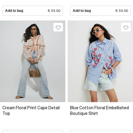
Add to bag
€ 59.00
Add to bag
€ 59.00
Cream Floral Print Cape Detail
Blue Cotton Floral Embellished
Top
Boutique Shirt