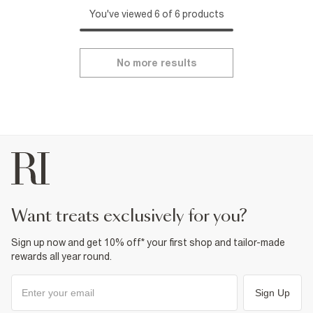
You've viewed 6 of 6 products
No more results
want treats exclusively for you?
Sign up now and get 10% off* your first shop and tailor-made
rewards all year round.
Sign Up