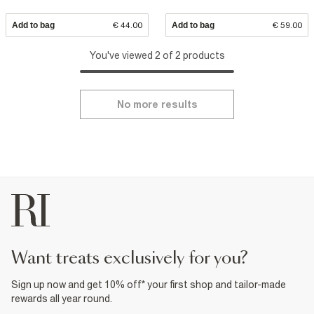
Add to bag
€ 44.00
Add to bag
€ 59.00
You've viewed 2 of 2 products
No more results
want treats exclusively for you?
Sign up now and get 10% off* your first shop and tailor-made
rewards all year round.