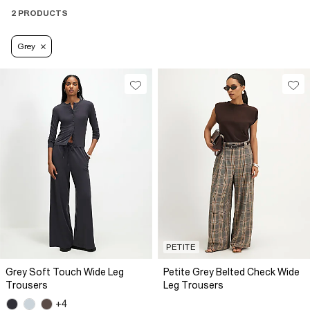
2 PRODUCTS
Grey
PETITE
Grey Soft Touch Wide Leg
Petite Grey Belted Check Wide
Trousers
Leg Trousers
+4