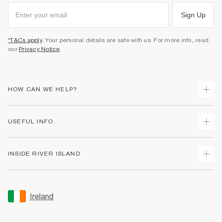
Sign Up
*T&Cs apply
. Your personal details are safe with us. For more info, read
our
Privacy Notice
.
HOW CAN WE HELP?
Track Your Order
USEFUL INFO
Return Your Order
Delivery
Terms & Conditions
INSIDE RIVER ISLAND
Returns
Promotion Terms & Conditions
Gift Cards
Privacy Notice & Cookies
About Us
Size Guides
Security
Sustainability
Ireland
Women's Plus Size Guide
Accessibility
Careers At River Island
Product Recalls
User Generated Content Policy
Partner with Us