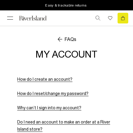
Easy & trackable returns
FAQs
MY ACCOUNT
How do I create an account?
How do I reset/change my password?
Why can’t I sign into my account?
Do I need an account to make an order at a River
Island store?