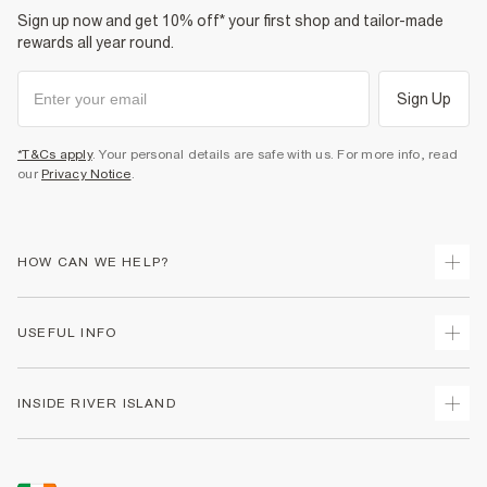
Sign up now and get 10% off* your first shop and tailor-made
rewards all year round.
Sign Up
*T&Cs apply
. Your personal details are safe with us. For more info, read
our
Privacy Notice
.
HOW CAN WE HELP?
Track Your Order
USEFUL INFO
Return Your Order
Delivery
Terms & Conditions
INSIDE RIVER ISLAND
Returns
Promotion Terms & Conditions
Gift Cards
Privacy Notice & Cookies
About Us
Size Guides
Security
Sustainability