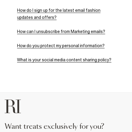
How do I sign up for the latest email fashion
updates and offers?
How can I unsubscribe from Marketing emails?
How do you protect my personal information?
What is your social media content sharing policy?
want treats exclusively for you?