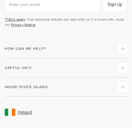
Sign Up
*T&Cs apply
. Your personal details are safe with us. For more info, read
our
Privacy Notice
.
HOW CAN WE HELP?
Track Your Order
USEFUL INFO
Return Your Order
Delivery
Terms & Conditions
INSIDE RIVER ISLAND
Returns
Promotion Terms & Conditions
Gift Cards
Privacy Notice & Cookies
About Us
Size Guides
Security
Sustainability
Ireland
Women's Plus Size Guide
Accessibility
Careers At River Island
Product Recalls
User Generated Content Policy
Partner with Us
FAQs