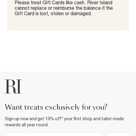
Please treat Gift Cards like cash. River Island
cannot replace or reimburse the balance if the
Gift Card is lost, stolen or damaged.
want treats exclusively for you?
Sign up now and get 10% off* your first shop and tailor-made
rewards all year round.