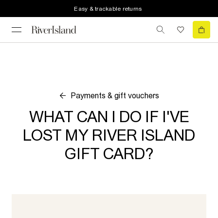
Easy & trackable returns
Payments & gift vouchers
WHAT CAN I DO IF I'VE
LOST MY RIVER ISLAND
GIFT CARD?