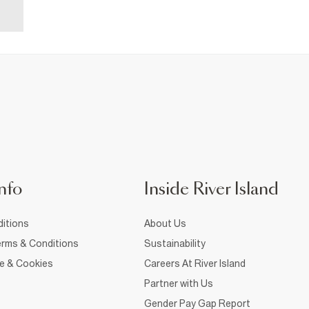
nfo
Inside River Island
itions
About Us
rms & Conditions
Sustainability
ce & Cookies
Careers At River Island
Partner with Us
Gender Pay Gap Report