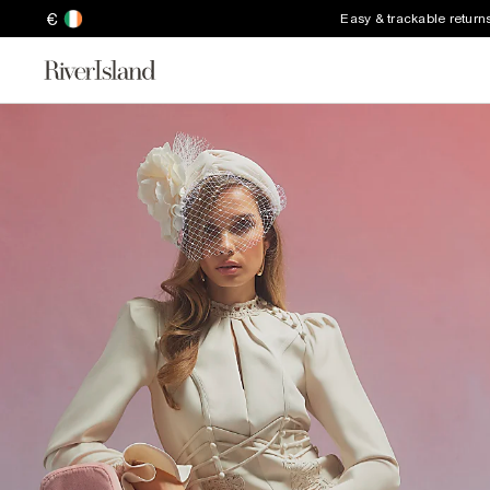
€
Easy & trackable return