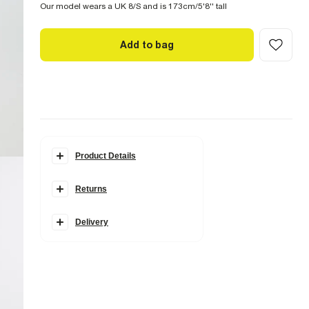
Our model wears a UK 8/S and is 173cm/5'8'' tall
Add to bag
Product Details
Details
Returns
Edwina Ibbotson collection
Mini length
Round neck
Long puff sleeves
Delivery
Lace details
Fabric & care
95% Polyester
,
5% Elastane
Cool iron
Hand wash only
Do not bleach