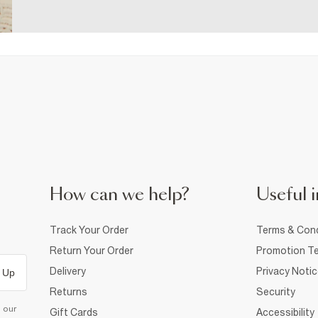
How can we help?
Useful i
Track Your Order
Terms & Cond
Return Your Order
Promotion Te
Delivery
Privacy Noti
 Up
Returns
Security
d our
Gift Cards
Accessibility