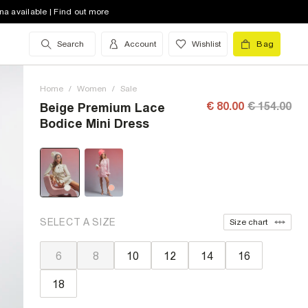
na available | Find out more
Search
Account
Wishlist
Bag
Home
/
Women
/
Sale
€ 80.00
€ 154.00
Beige Premium Lace
Bodice Mini Dress
SELECT A SIZE
Size chart
6
8
10
12
14
16
18