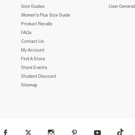
Size Guides
User Generat
Women's Plus Size Guide
Product Recalls
FAQs
Contact Us
My Account
Find A Store
Store Events
Student Discount
Sitemap