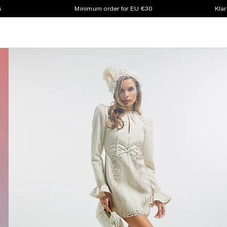
s
Minimum order for EU €30
Klar