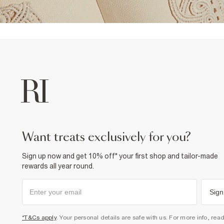
want treats exclusively for you?
Sign up now and get 10% off* your first shop and tailor-made
rewards all year round.
Sign
*T&Cs apply
. Your personal details are safe with us. For more info, rea