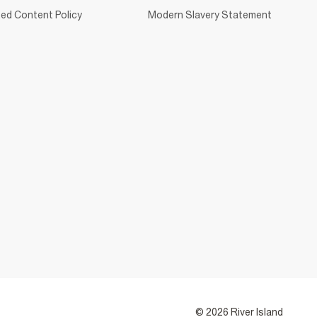
ed Content Policy
Modern Slavery Statement
© 2026 River Island