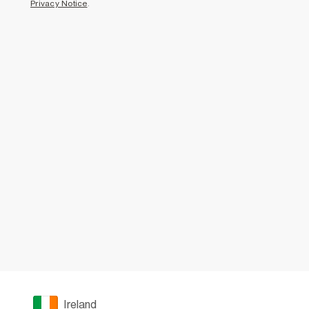
Privacy Notice
.
Ireland