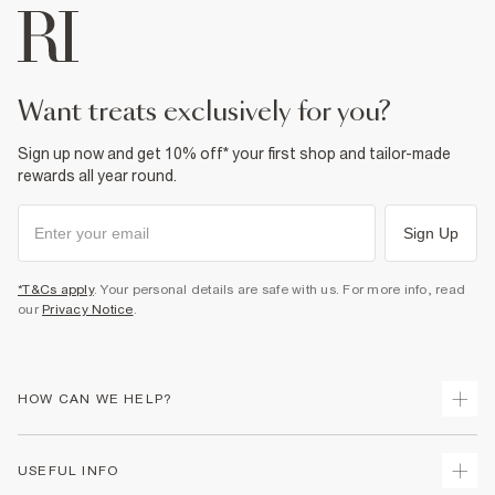
want treats exclusively for you?
Sign up now and get 10% off* your first shop and tailor-made
rewards all year round.
Sign Up
*T&Cs apply
. Your personal details are safe with us. For more info, read
our
Privacy Notice
.
HOW CAN WE HELP?
Track Your Order
USEFUL INFO
Return Your Order