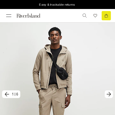
Easy & trackable returns
1
|
6