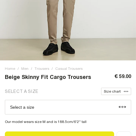
Home
/
Men
/
Trousers
/
Casual Trousers
€ 59.00
Beige Skinny Fit Cargo Trousers
SELECT A SIZE
Size chart
Select a size
Our model wears size M and is 188.5cm/6'2'' tall