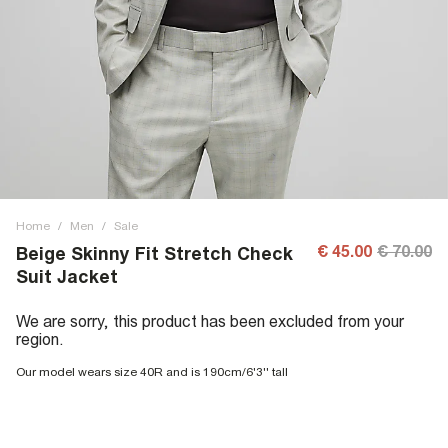
Home
/
Men
/
Sale
€ 45.00
€ 70.00
Beige Skinny Fit Stretch Check
Suit Jacket
We are sorry, this product has been excluded from your
region.
Our model wears size 40R and is 190cm/6'3'' tall