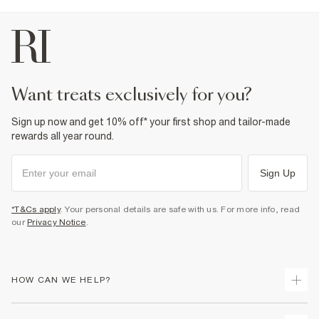
want treats exclusively for you?
Sign up now and get 10% off* your first shop and tailor-made
rewards all year round.
Sign Up
*T&Cs apply
. Your personal details are safe with us. For more info, read
our
Privacy Notice
.
HOW CAN WE HELP?
Track Your Order