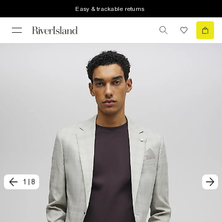
Easy & trackable returns
1
|
8