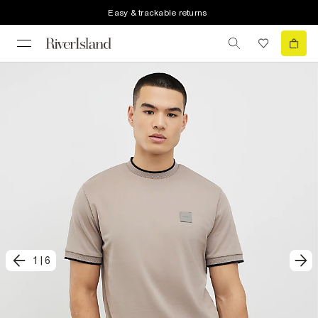
Easy & trackable returns
1
|
6