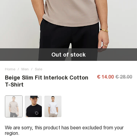
Out of stock
Home
/
Men
/
Sale
€ 14.00
€ 28.00
Beige Slim Fit Interlock Cotton
T-Shirt
We are sorry, this product has been excluded from your
region.