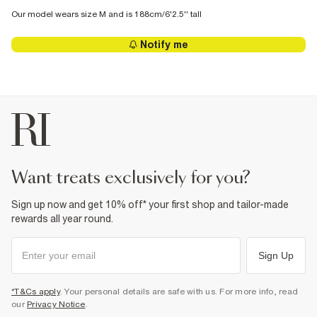
Our model wears size M and is 188cm/6'2.5'' tall
Notify me
want treats exclusively for you?
Sign up now and get 10% off* your first shop and tailor-made
rewards all year round.
Sign Up
*T&Cs apply
. Your personal details are safe with us. For more info, read
our
Privacy Notice
.