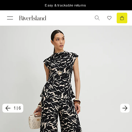
Easy & trackable returns
1
|
6