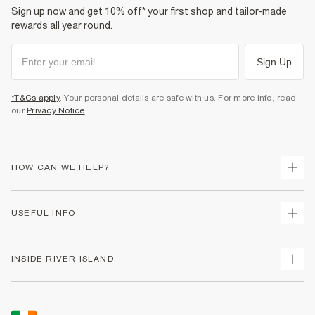
Sign up now and get 10% off* your first shop and tailor-made
rewards all year round.
Sign Up
*T&Cs apply
. Your personal details are safe with us. For more info, read
our
Privacy Notice
.
HOW CAN WE HELP?
Track Your Order
USEFUL INFO
Return Your Order
Delivery
Terms & Conditions
INSIDE RIVER ISLAND
Returns
Promotion Terms & Conditions
Gift Cards
Privacy Notice & Cookies
About Us
Size Guides
Security
Sustainability