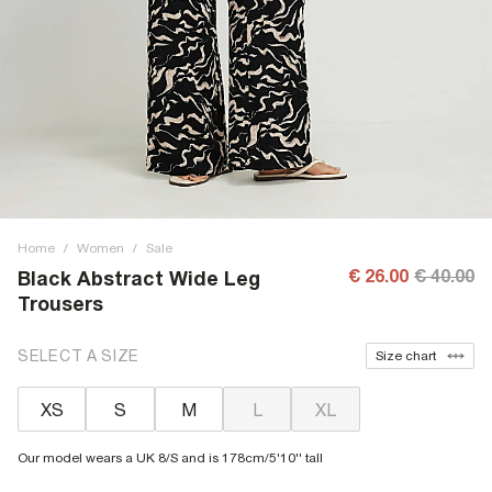
Home
/
Women
/
Sale
€ 26.00
€ 40.00
Black Abstract Wide Leg
Trousers
SELECT A SIZE
Size chart
XS
S
M
L
XL
Our model wears a UK 8/S and is 178cm/5'10'' tall