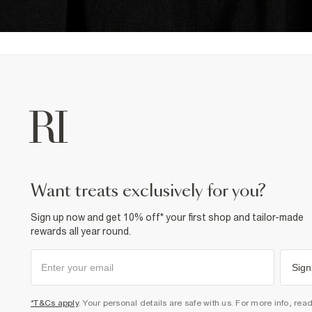
want treats exclusively for you?
Sign up now and get 10% off* your first shop and tailor-made
rewards all year round.
Sign
*T&Cs apply
. Your personal details are safe with us. For more info, rea