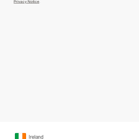
Privacy Notice
.
Ireland