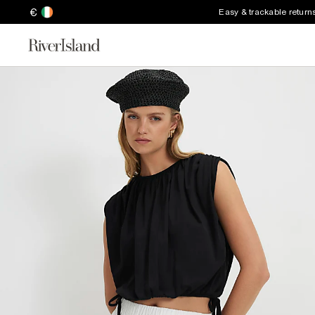
€
Easy & trackable return