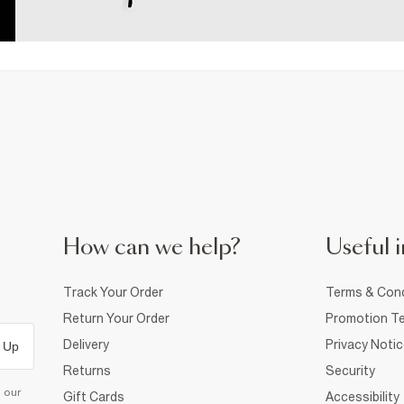
How can we help?
Useful i
Track Your Order
Terms & Cond
Return Your Order
Promotion Te
Delivery
Privacy Noti
 Up
Returns
Security
d our
Gift Cards
Accessibility