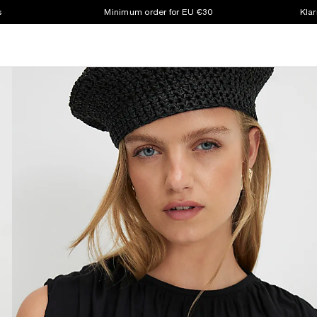
s
Minimum order for EU €30
Klar