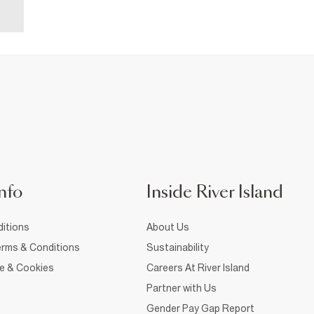
nfo
Inside River Island
itions
About Us
rms & Conditions
Sustainability
ce & Cookies
Careers At River Island
Partner with Us
Gender Pay Gap Report