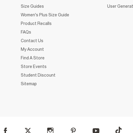
Size Guides
User Generat
Women's Plus Size Guide
Product Recalls
FAQs
Contact Us
My Account
Find A Store
Store Events
Student Discount
Sitemap