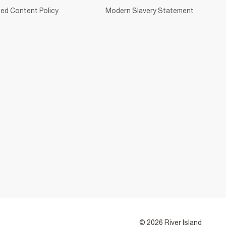
ed Content Policy
Modern Slavery Statement
© 2026 River Island