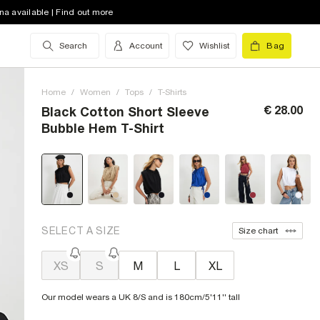
na available | Find out more
Search
Account
Wishlist
Bag
Home
/
Women
/
Tops
/
T-Shirts
€ 28.00
Black Cotton Short Sleeve
Bubble Hem T-Shirt
SELECT A SIZE
Size chart
XS
S
M
L
XL
Our model wears a UK 8/S and is 180cm/5'11'' tall