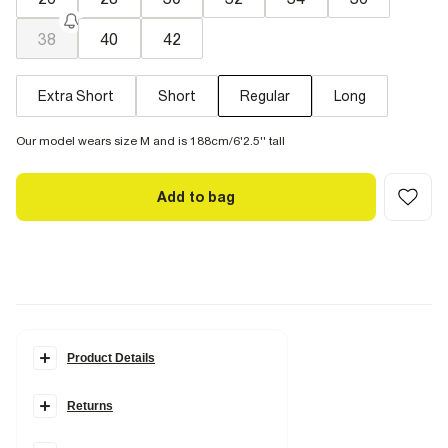
38
40
42
Extra Short
Short
Regular
Long
Our model wears size M and is 188cm/6'2.5'' tall
Add to bag
Product Details
Details
Returns
Loose fit
Denim fabric
Belt loops