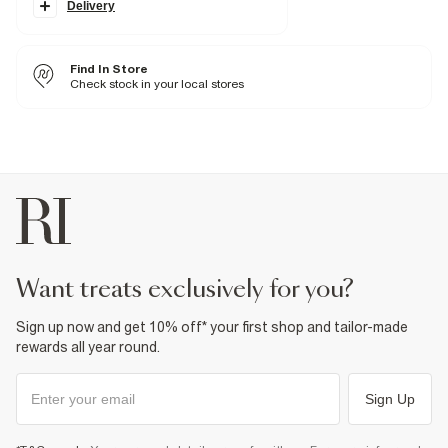
Classic 5 pocket styling
Delivery
Button and zip fastening
Fabric & care
Find In Store
100% Cotton
Check stock in your local stores
Cool iron
Machine wash at max 30°C gentle
Do not bleach
Do not tumble dry
Do not dry clean
Product no
:
374823
want treats exclusively for you?
Sign up now and get 10% off* your first shop and tailor-made
rewards all year round.
Sign Up