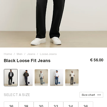
Home
/
Men
/
Jeans
/
Loose Jeans
€ 56.00
Black Loose Fit Jeans
SELECT A SIZE
Size chart
26
28
30
32
34
36