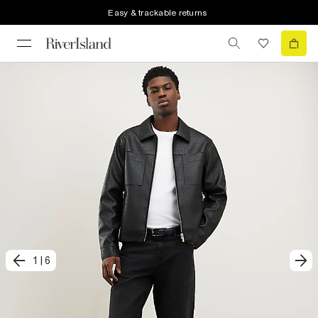
Easy & trackable returns
1
|
6