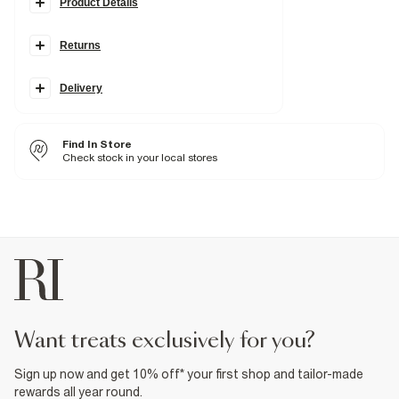
Product Details
Details
Returns
Denim fabric
Mid rise
Skinny leg
Belt loops
Delivery
Pockets
Zip and button fastening
Find In Store
Fabric & care
Check stock in your local stores
6% Polyester
,
2% Elastane
,
92% Cotton
Warm iron
Machine wash at max 30°C gentle
Do not bleach
Do not tumble dry
Do not dry clean
Product no
:
929638
want treats exclusively for you?
Sign up now and get 10% off* your first shop and tailor-made
rewards all year round.