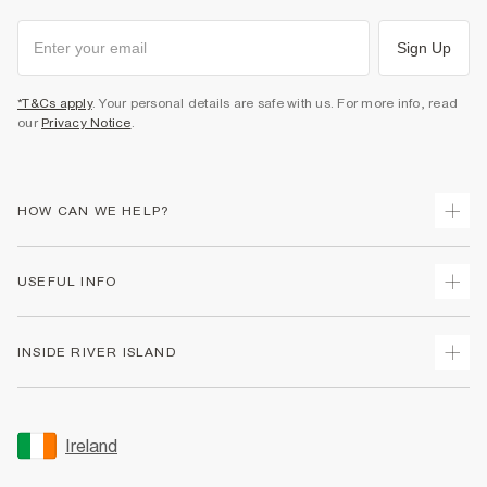
Sign Up
*T&Cs apply
. Your personal details are safe with us. For more info, read
our
Privacy Notice
.
HOW CAN WE HELP?
Track Your Order
USEFUL INFO
Return Your Order
Delivery
Terms & Conditions
INSIDE RIVER ISLAND
Returns
Promotion Terms & Conditions
Gift Cards
Privacy Notice & Cookies
About Us
Size Guides
Security
Sustainability
Ireland
Women's Plus Size Guide
Accessibility
Careers At River Island
Product Recalls