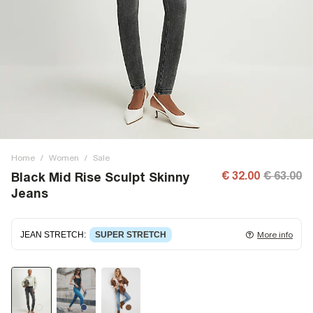
Home
/
Women
/
Sale
€ 32.00
€ 63.00
Black Mid Rise Sculpt Skinny
Jeans
JEAN STRETCH
:
SUPER STRETCH
More info
Super stretch denim
that fits and moulds to the body,
giving ultimate comfort and flexibility. Super stretch has
great recovery, springing back to fit with no loose knees or
waist.