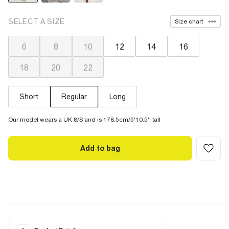
SELECT A SIZE
Size chart
6
8
10
12
14
16
18
20
22
Short
Regular
Long
Our model wears a UK 8/S and is 178.5cm/5'10.5'' tall
Add to bag