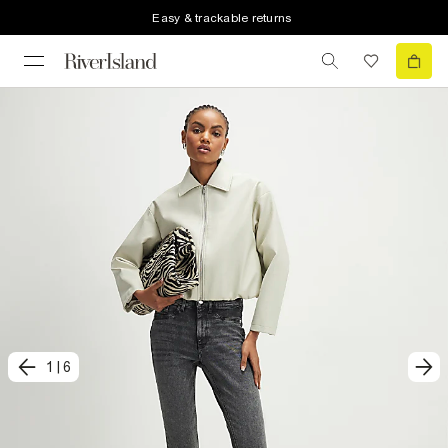
Easy & trackable returns
1
|
6