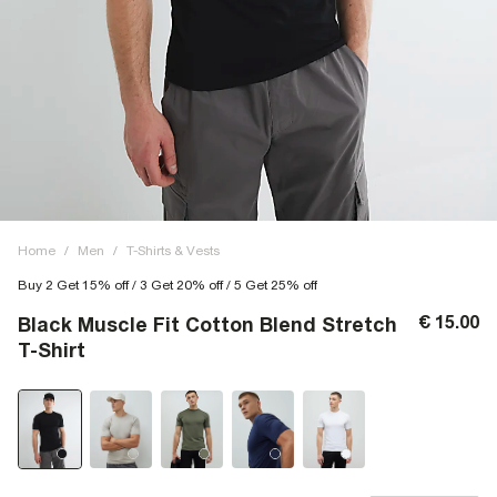
Home
/
Men
/
T-Shirts & Vests
Buy 2 Get 15% off / 3 Get 20% off / 5 Get 25% off
€ 15.00
Black Muscle Fit Cotton Blend Stretch
T-Shirt