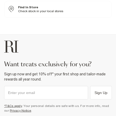
Buy 2 get 15% Off
Buy 3 get 20% Off
Find In Store
Buy 5 get 25% Off
Check stock in your local stores
Fabric & care
95% Cotton
,
5% Elastane
Cool iron
Machine wash at max 30°C gentle
Do not bleach
Do not tumble dry
Do not dry clean
Product no
:
378127
want treats exclusively for you?
Sign up now and get 10% off* your first shop and tailor-made
rewards all year round.
Sign Up
*T&Cs apply
. Your personal details are safe with us. For more info, read
our
Privacy Notice
.