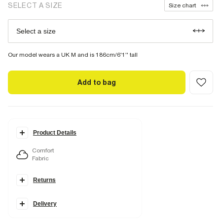
SELECT A SIZE
Size chart
Select a size
Our model wears a UK M and is 186cm/6'1'' tall
Add to bag
Product Details
Comfort
Fabric
Details
Returns
Essential T-shirt
Muscle fit
Crew neckline
Short sleeve
Delivery
Stretch
Lightweight