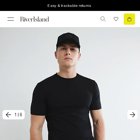
Easy & trackable returns
1
|
6