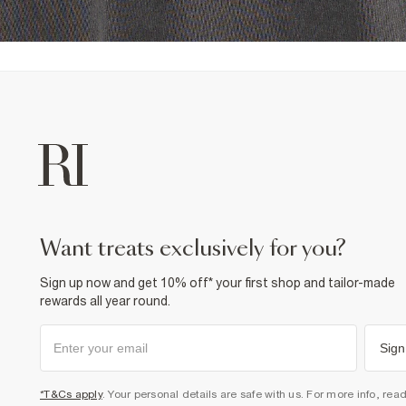
want treats exclusively for you?
Sign up now and get 10% off* your first shop and tailor-made
rewards all year round.
Sign
*T&Cs apply
. Your personal details are safe with us. For more info, rea