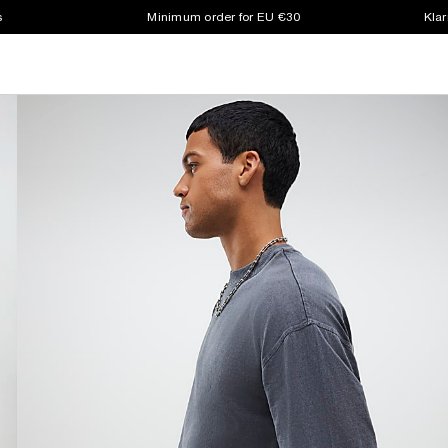
s
Minimum order for EU €30
Klar