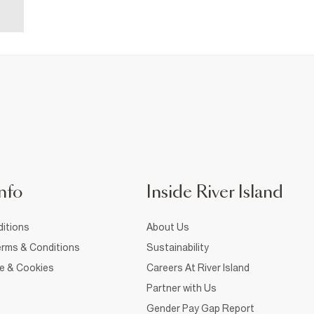
nfo
Inside River Island
itions
About Us
rms & Conditions
Sustainability
ce & Cookies
Careers At River Island
Partner with Us
Gender Pay Gap Report