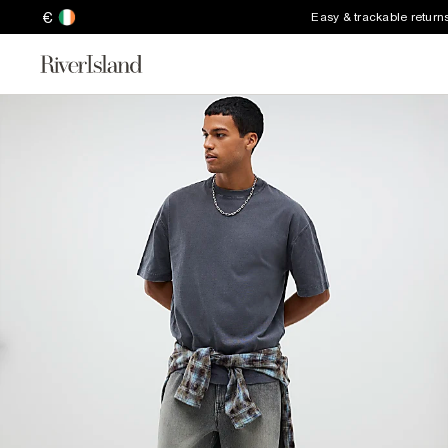
€
Easy & trackable return