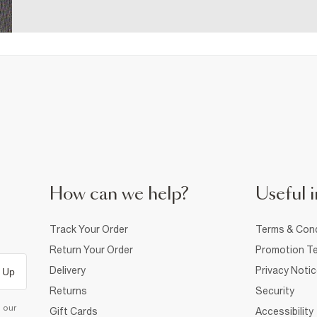
How can we help?
Useful i
Track Your Order
Terms & Cond
Return Your Order
Promotion Te
Delivery
Privacy Noti
 Up
Returns
Security
d our
Gift Cards
Accessibility