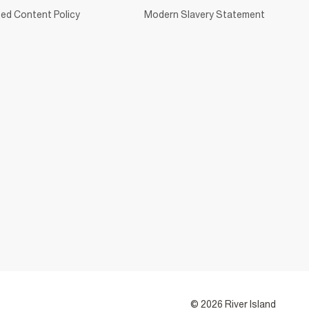
ed Content Policy
Modern Slavery Statement
© 2026 River Island