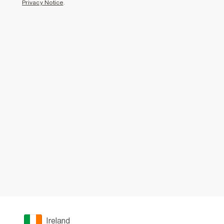
Privacy Notice
.
Ireland