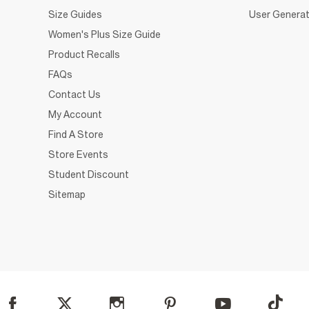
Size Guides
User Generat
Women's Plus Size Guide
Product Recalls
FAQs
Contact Us
My Account
Find A Store
Store Events
Student Discount
Sitemap