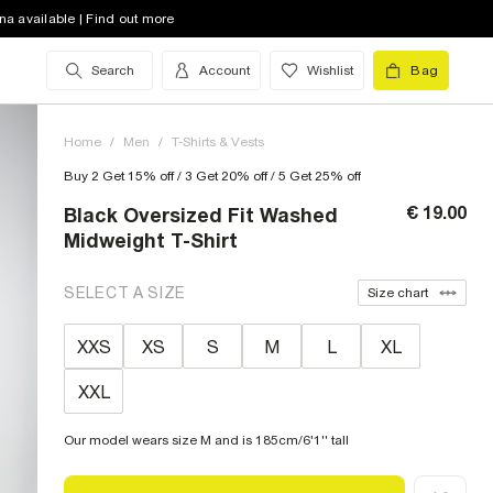
na available | Find out more
Search
Account
Wishlist
Bag
Home
/
Men
/
T-Shirts & Vests
Buy 2 Get 15% off / 3 Get 20% off / 5 Get 25% off
€ 19.00
Black Oversized Fit Washed
Midweight T-Shirt
SELECT A SIZE
Size chart
XXS
XS
S
M
L
XL
XXL
Our model wears size M and is 185cm/6'1'' tall