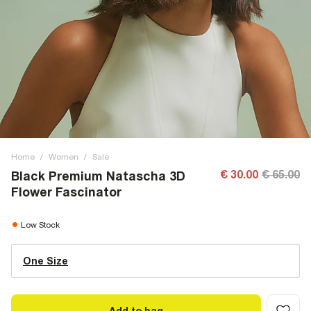
Home
/
Women
/
Sale
€ 30.00
€ 65.00
Black Premium Natascha 3D
Flower Fascinator
Low Stock
One Size