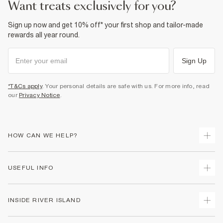
want treats exclusively for you?
Product no
:
938077
Sign up now and get 10% off* your first shop and tailor-made
rewards all year round.
Sign Up
*T&Cs apply
. Your personal details are safe with us. For more info, read
our
Privacy Notice
.
HOW CAN WE HELP?
Track Your Order
USEFUL INFO
Return Your Order
Delivery
Terms & Conditions
INSIDE RIVER ISLAND
Returns
Promotion Terms & Conditions
Gift Cards
Privacy Notice & Cookies