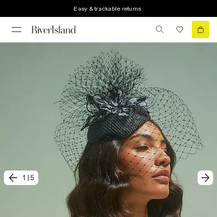
Easy & trackable returns
1
|
5