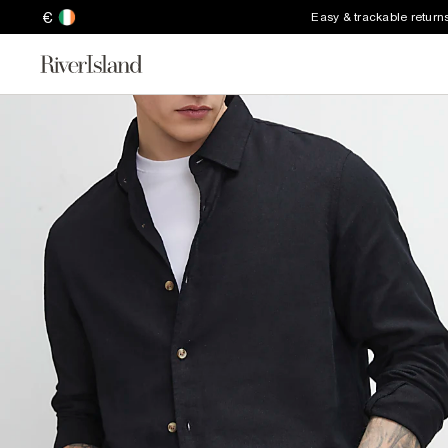
€
Easy & trackable return