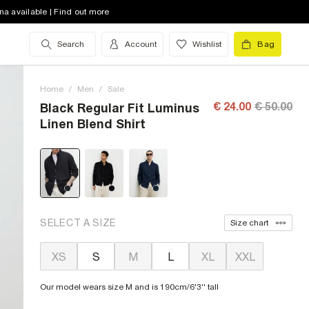
na available | Find out more
Search
Account
Wishlist
Bag
Home
/
Men
/
Sale
€ 24.00
€ 50.00
Black Regular Fit Luminus
Linen Blend Shirt
SELECT A SIZE
Size chart
XS
S
M
L
XL
XXL
Our model wears size M and is 190cm/6'3'' tall