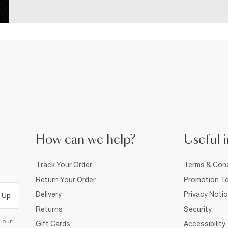
How can we help?
Useful i
Track Your Order
Terms & Cond
Return Your Order
Promotion Te
Delivery
Privacy Noti
 Up
Returns
Security
d our
Gift Cards
Accessibility