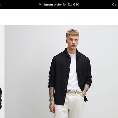
s
Minimum order for EU €30
Klar