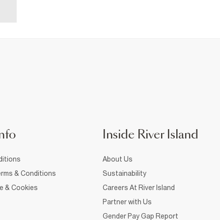
nfo
Inside River Island
itions
About Us
rms & Conditions
Sustainability
ce & Cookies
Careers At River Island
Partner with Us
Gender Pay Gap Report