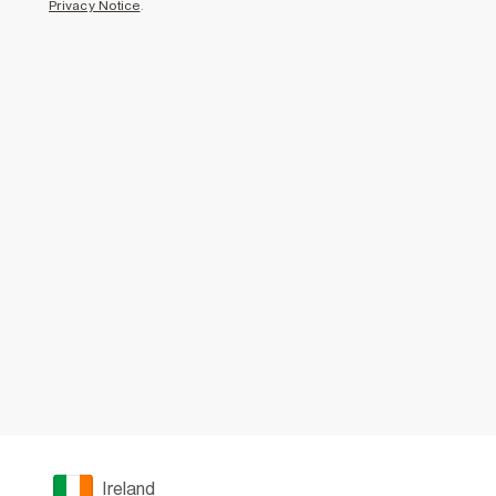
Privacy Notice
.
Ireland