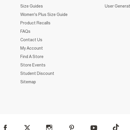
Size Guides
User Generat
Women's Plus Size Guide
Product Recalls
FAQs
Contact Us
My Account
Find A Store
Store Events
Student Discount
Sitemap