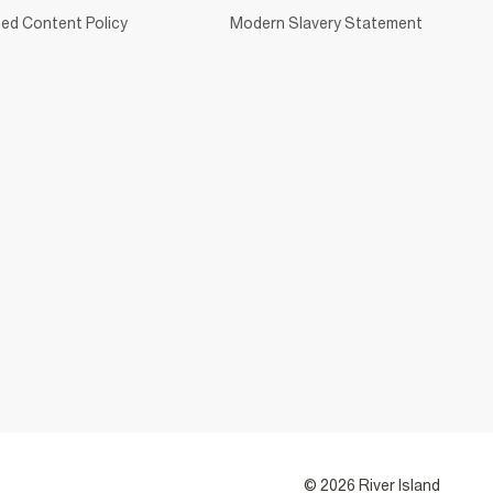
ed Content Policy
Modern Slavery Statement
© 2026 River Island