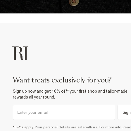
want treats exclusively for you?
Sign up now and get 10% off* your first shop and tailor-made
rewards all year round.
Sign
*T&Cs apply
. Your personal details are safe with us. For more info, rea