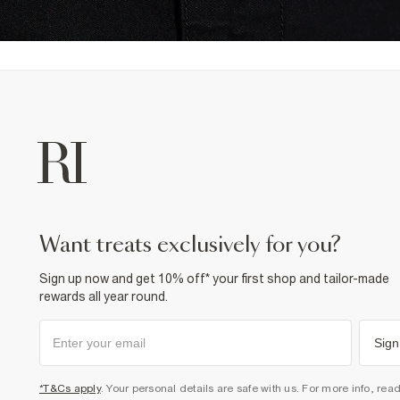
want treats exclusively for you?
Sign up now and get 10% off* your first shop and tailor-made
rewards all year round.
Sign
*T&Cs apply
. Your personal details are safe with us. For more info, rea