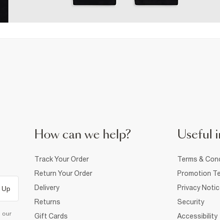
How can we help?
Useful i
Track Your Order
Terms & Cond
Return Your Order
Promotion Te
Delivery
Privacy Noti
 Up
Returns
Security
d our
Gift Cards
Accessibility