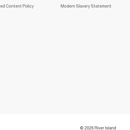
ed Content Policy
Modern Slavery Statement
© 2026 River Island