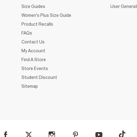
Size Guides
User Generat
Women's Plus Size Guide
Product Recalls
FAQs
Contact Us
My Account
Find A Store
Store Events
Student Discount
Sitemap