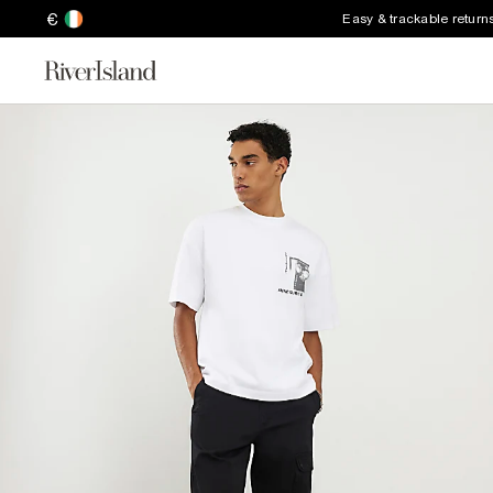
€
Easy & trackable return