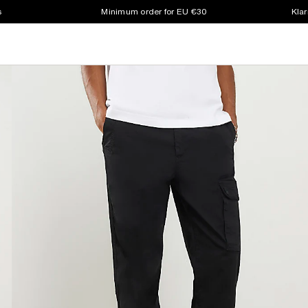
s
Minimum order for EU €30
Klar