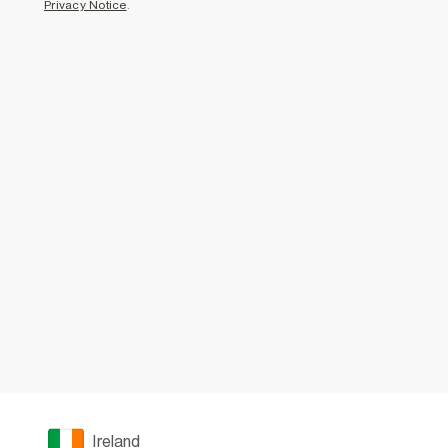
Privacy Notice
.
Ireland