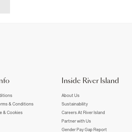
nfo
Inside River Island
itions
About Us
rms & Conditions
Sustainability
ce & Cookies
Careers At River Island
Partner with Us
Gender Pay Gap Report