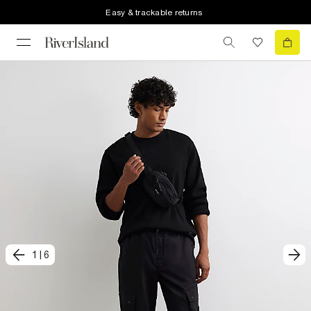
Easy & trackable returns
1
|
6