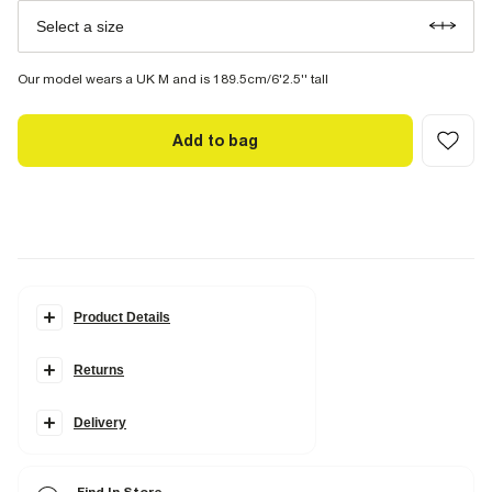
Select a size
Our model wears a UK M and is 189.5cm/6'2.5'' tall
Add to bag
Product Details
Details
Returns
Regular fit
Utility and slip pockets
Elasticated drawstring waist
Delivery
Fabric & care
98% Cotton
,
2% Elastane
Cool iron