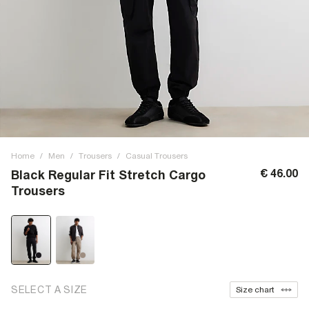
Home
/
Men
/
Trousers
/
Casual Trousers
€ 46.00
Black Regular Fit Stretch Cargo
Trousers
SELECT A SIZE
Size chart