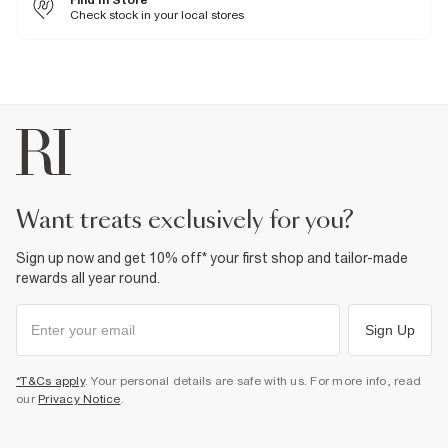
Find In Store
Machine wash at max 30°C gentle
Check stock in your local stores
Do not bleach
Do not tumble dry
Do not dry clean
Product no
:
376107
want treats exclusively for you?
Sign up now and get 10% off* your first shop and tailor-made
rewards all year round.
Sign Up
*T&Cs apply
. Your personal details are safe with us. For more info, read
our
Privacy Notice
.